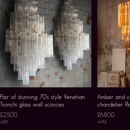
Pair of stunning 70’s style Venetian
Amber and c
Tronchi glass wall sconces
chandelier R
£2500
£6800
4501
4493