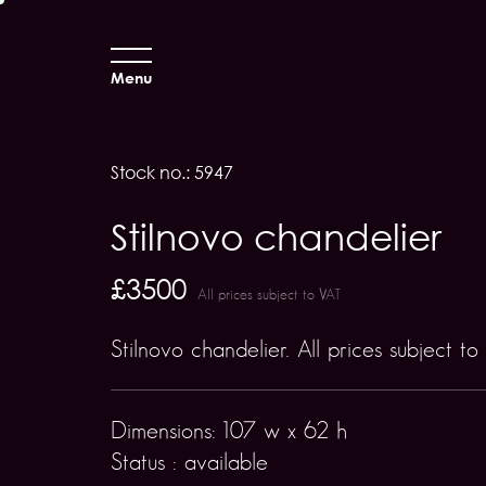
Menu
Stock no.: 5947
Stilnovo chandelier
£3500
All prices subject to VAT
Stilnovo chandelier. All prices subject to
Dimensions: 107 w x 62 h
Status : available