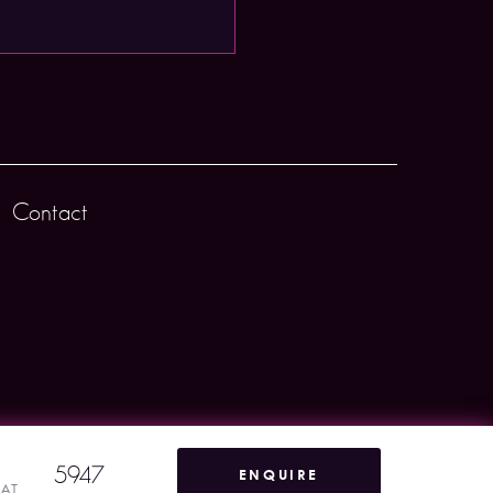
Contact
5947
ENQUIRE
VAT