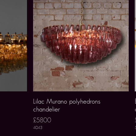
Lilac Murano polyhedrons
chandelier
£5800
4043