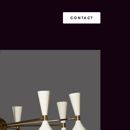
CONTACT