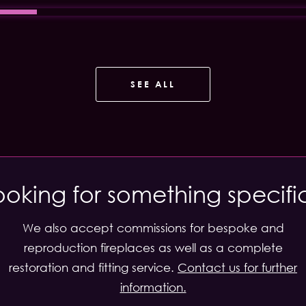
SEE ALL
ooking for something specifi
We also accept commissions for bespoke and
reproduction fireplaces as well as a complete
restoration and fitting service.
Contact us for further
information.