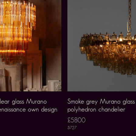
lear glass Murano
Smoke grey Murano glass
enaissance own design
polyhedron chandelier
£5800
5727