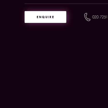
ENQUIRE
020 7251