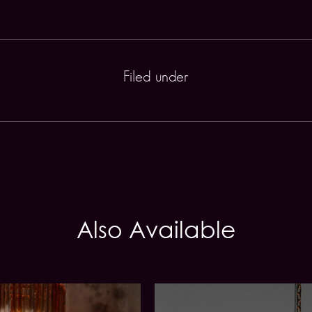
Filed under
Also Available