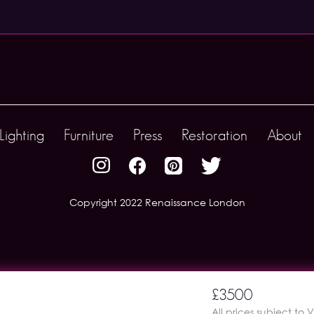
Lighting
Furniture
Press
Restoration
About
Copyright 2022 Renaissance London
£3500
All prices subject to 