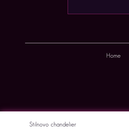
Home
Stilnovo chandelier