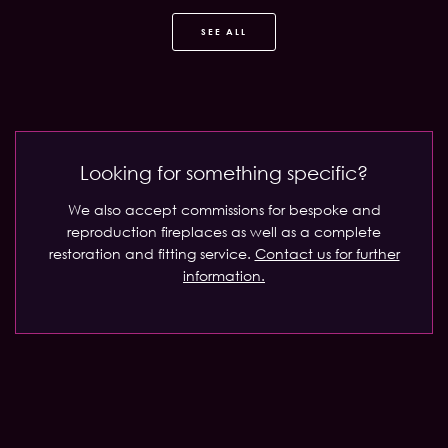
SEE ALL
Looking for something specific?
We also accept commissions for bespoke and
reproduction fireplaces as well as a complete
restoration and fitting service.
Contact us for further
information.