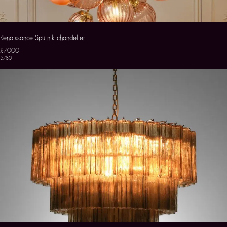
Renaissance Sputnik chandelier
£7000
5780