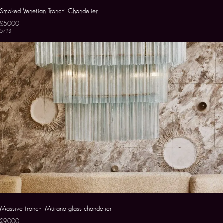
Smoked Venetian Tronchi Chandelier
£5000
5723
Massive tronchi Murano glass chandelier
£9000