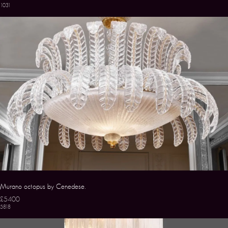
1031
Murano octopus by Cenedese.
£5400
5818