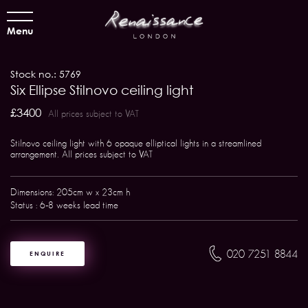
Menu
Stock no.: 5769
Six Ellipse Stilnovo ceiling light
£3400
All prices subject to VAT
Stilnovo ceiling light with 6 opaque elliptical lights in a streamlined
arrangement. All prices subject to VAT
Dimensions: 205cm w x 23cm h
Status : 6-8 weeks lead time
020 7251 8844
ENQUIRE