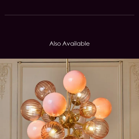
Also Available