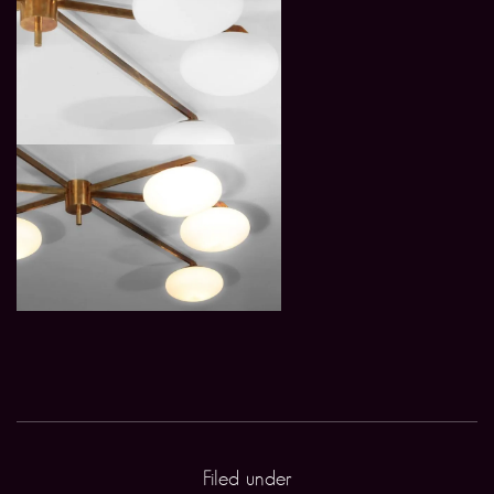
Filed under