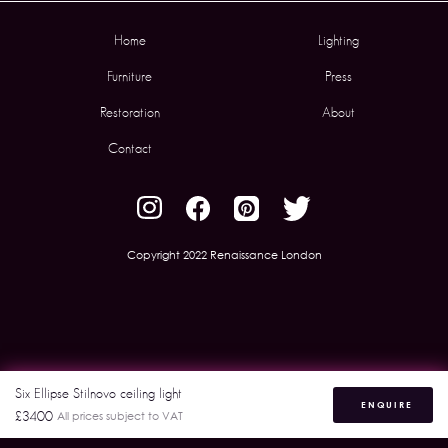
Home
Lighting
Furniture
Press
Restoration
About
Contact
Copyright 2022 Renaissance London
Six Ellipse Stilnovo ceiling light
ENQUIRE
£3400
All prices subject to VAT