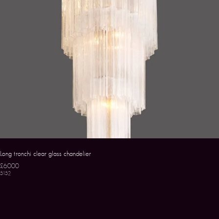
Long tronchi clear glass chandelier
£6000
5152