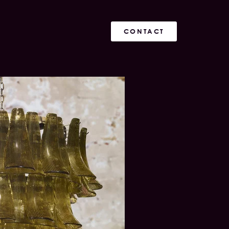
CONTACT