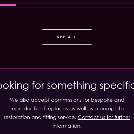
SEE ALL
ooking for something specifi
We also accept commissions for bespoke and
reproduction fireplaces as well as a complete
restoration and fitting service.
Contact us for further
information.