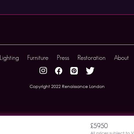
Lighting
Furniture
Press
Restoration
About
Copyright 2022 Renaissance London
£5950
All prices subject to 