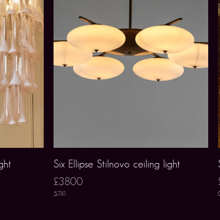
ght
Six Ellipse Stilnovo ceiling light
£3800
5741