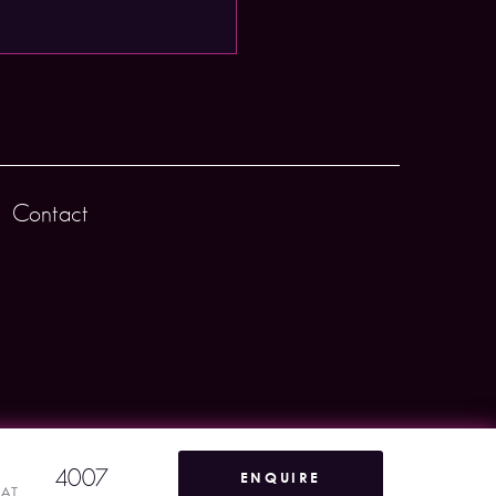
Contact
4007
ENQUIRE
VAT