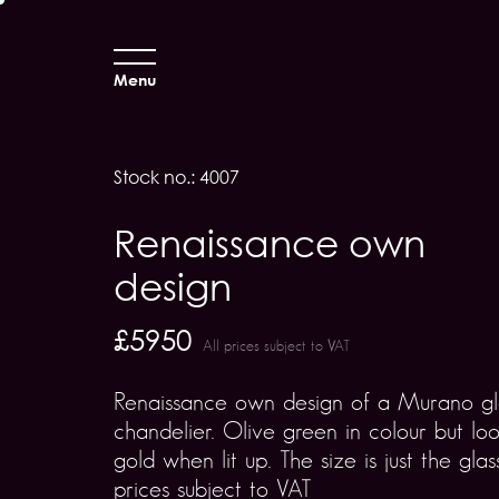
Menu
Stock no.: 4007
Renaissance own
design
£5950
All prices subject to VAT
Renaissance own design of a Murano gl
chandelier. Olive green in colour but loo
gold when lit up. The size is just the glass
prices subject to VAT