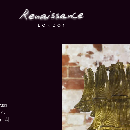
ass
ks
. All