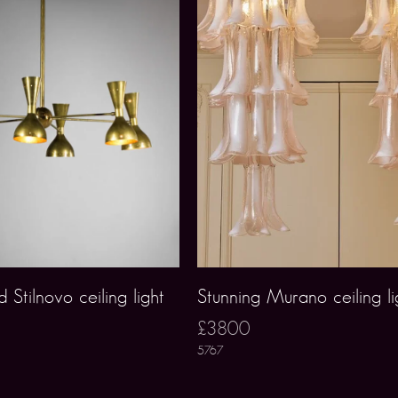
 Stilnovo ceiling light
Stunning Murano ceiling li
£3800
5767