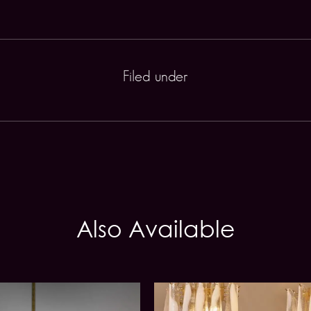
Filed under
Also Available