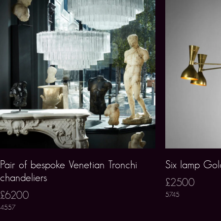
Pair of bespoke Venetian Tronchi
Six lamp Gold
chandeliers
£2500
£6200
5745
4557