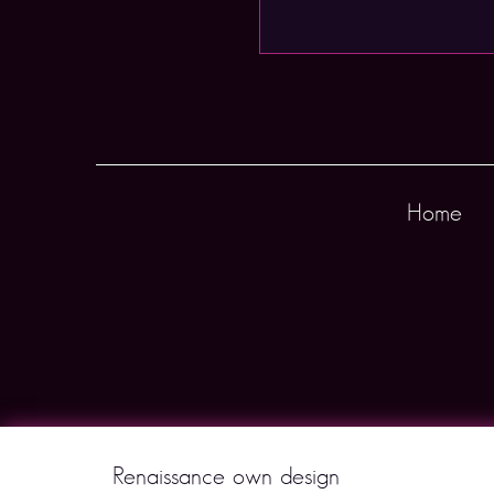
Home
Renaissance own design