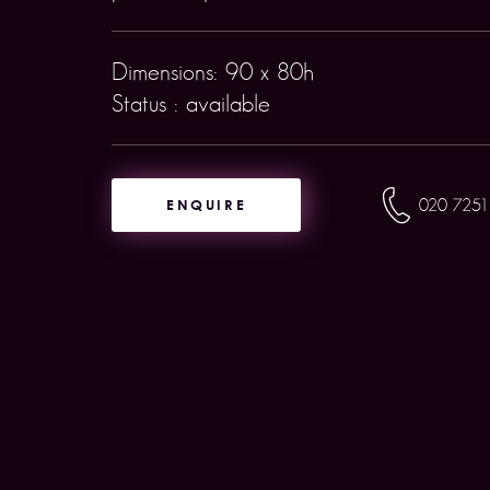
Dimensions: 90 x 80h
Status : available
ENQUIRE
020 7251