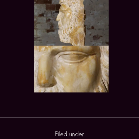
Filed under