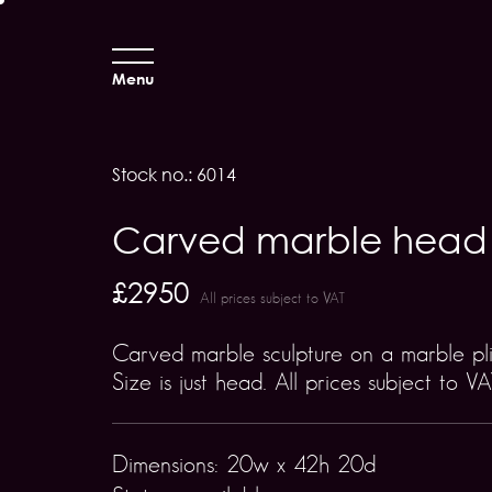
Menu
Stock no.: 6014
Carved marble head
£2950
All prices subject to VAT
Carved marble sculpture on a marble pli
Size is just head. All prices subject to VA
Dimensions: 20w x 42h 20d