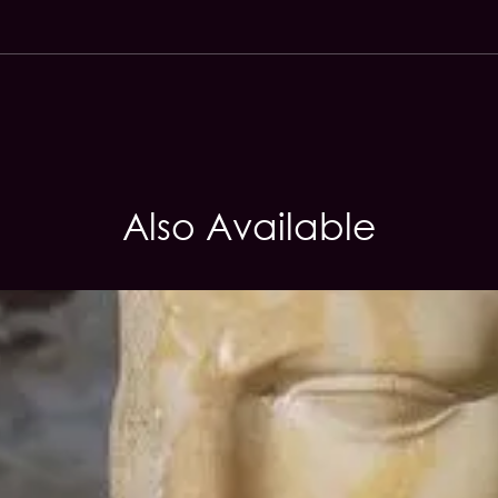
Also Available