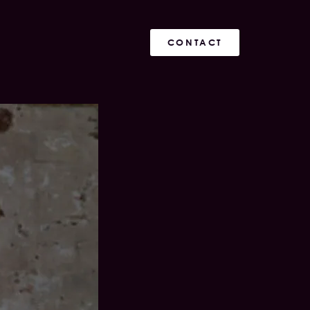
CONTACT