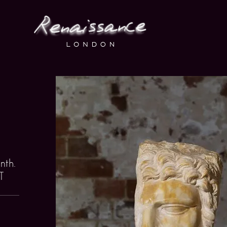
nth.
T