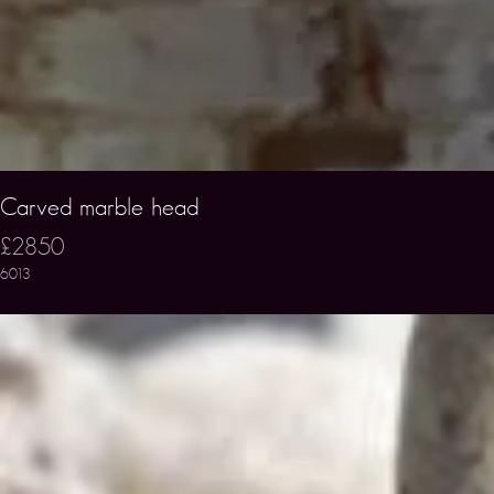
Carved marble head
£2850
6013