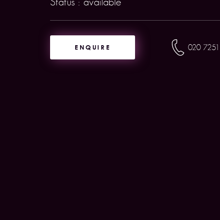
Status : available
ENQUIRE
020 7251