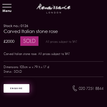
Menu
Stock no.: 0126
Carved Italian stone rose
SOLD
£2000
All prices subject to VAT
Carved Italian stone rose. All prices subject to VAT
Dimensions: 103cm w x 79 h x 17 d
Status : SOLD
020 7251 8844
ENQUIRE