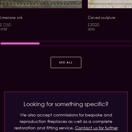
Limestone sink
Carved sculpture
£1250
£3000
4038
6036
SEE ALL
Looking for something specific?
We also accept commissions for bespoke and
reproduction fireplaces as well as a complete
restoration and fitting service.
Contact us for further