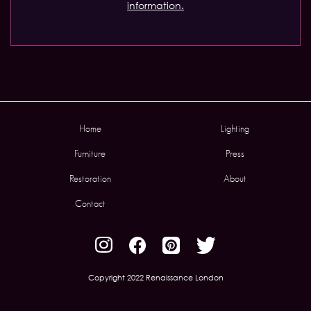
information.
Home
Lighting
Furniture
Press
Restoration
About
Contact
Copyright 2022 Renaissance London