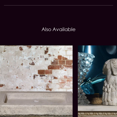
Also Available