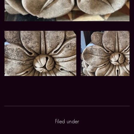
Filed under