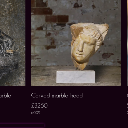
arble
Carved marble head
£3250
6009