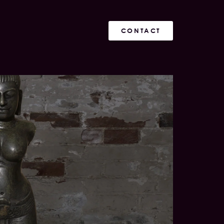
CONTACT