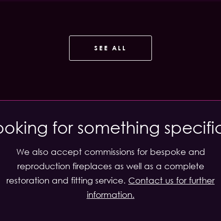
SEE ALL
ooking for something specifi
We also accept commissions for bespoke and
reproduction fireplaces as well as a complete
restoration and fitting service.
Contact us for further
information.