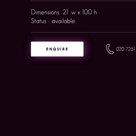
Dimensions: 21 w x 100 h
Status : available
ENQUIRE
020 7251