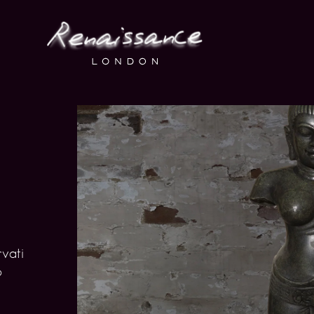
rvati
o