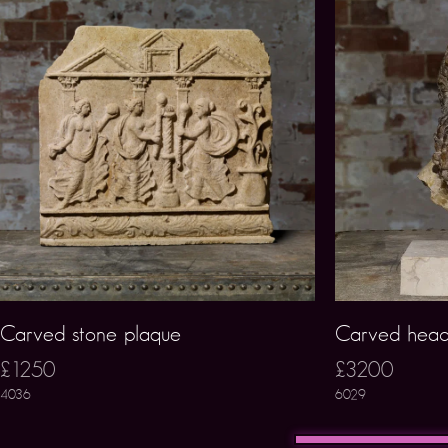
Carved stone plaque
Carved hea
£1250
£3200
4036
6029