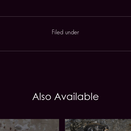
Filed under
Also Available