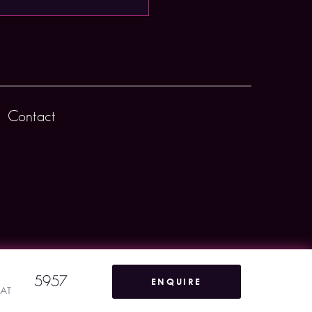
Contact
5957
ENQUIRE
VAT