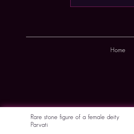
Home
Rare stone figure of a female deity
Parvati