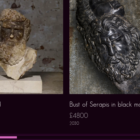
d
Bust of Serapis in black m
£4800
2030