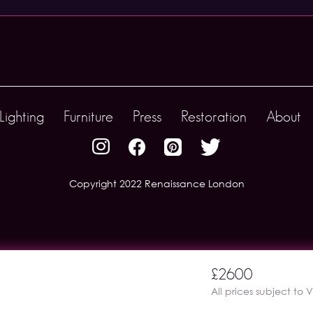
Lighting
Furniture
Press
Restoration
About
Copyright 2022 Renaissance London
£2600
All prices subject to 