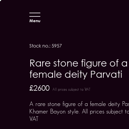
Menu
Stock no.: 5957
Rare stone figure of a
female deity Parvati
£2600
All prices subject to VAT
A rare stone figure of a female deity Pa
Khamer Bayon style. All prices subject t
VAT