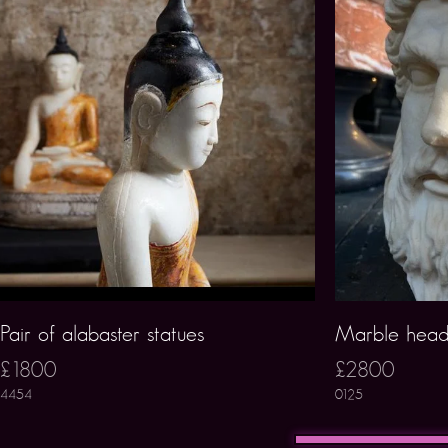
Pair of alabaster statues
Marble head
£1800
£2800
4454
0125