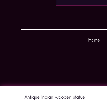
Home
Antique Indian wooden statue