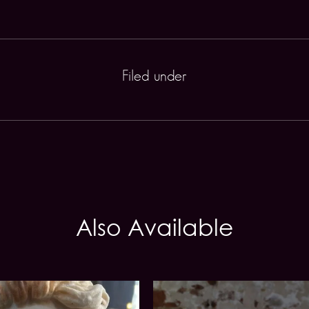
Filed under
Also Available