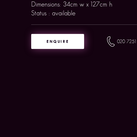
Dimensions: 34cm w x 127cm h
Status : available
ENQUIRE
020 7251