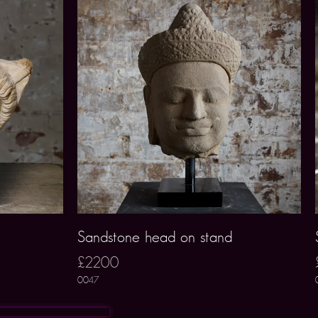
Sandstone head on stand
£2200
0047