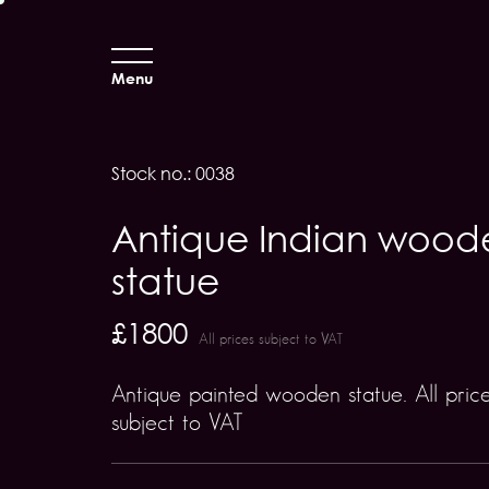
Menu
Stock no.: 0038
Antique Indian wood
statue
£1800
All prices subject to VAT
Antique painted wooden statue. All pric
subject to VAT