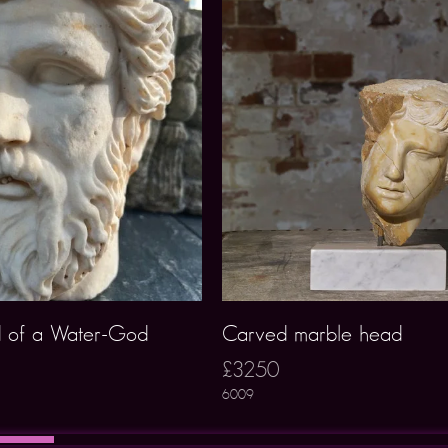
 of a Water-God
Carved marble head
£3250
6009