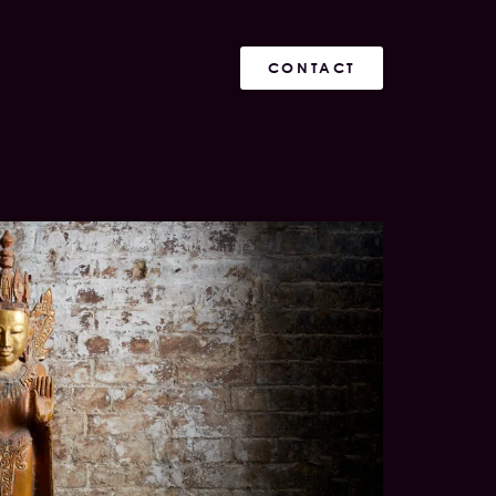
CONTACT