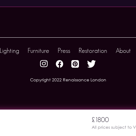
Lighting
Furniture
Press
Restoration
About
Copyright 2022 Renaissance London
£1800
All prices subject to 