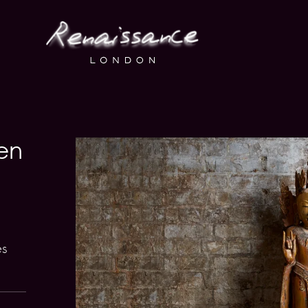
en
es