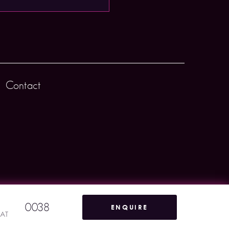
Contact
0038
ENQUIRE
VAT