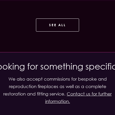
SEE ALL
ooking for something specifi
We also accept commissions for bespoke and
reproduction fireplaces as well as a complete
restoration and fitting service.
Contact us for further
information.