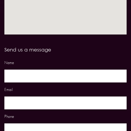
Send us a message
Name
Email
Phone