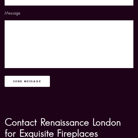
Message
SEND MESSAGE
Contact Renaissance London
for Exquisite Fireplaces