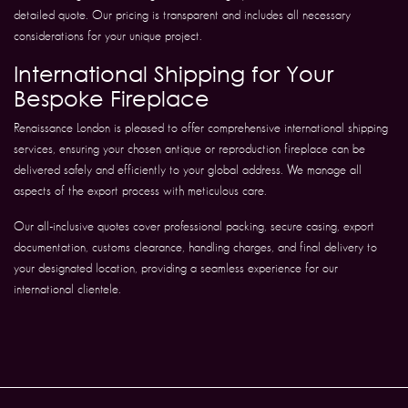
detailed quote. Our pricing is transparent and includes all necessary
considerations for your unique project.
International Shipping for Your
Bespoke Fireplace
Renaissance London is pleased to offer comprehensive international shipping
services, ensuring your chosen antique or reproduction fireplace can be
delivered safely and efficiently to your global address. We manage all
aspects of the export process with meticulous care.
Our all-inclusive quotes cover professional packing, secure casing, export
documentation, customs clearance, handling charges, and final delivery to
your designated location, providing a seamless experience for our
international clientele.