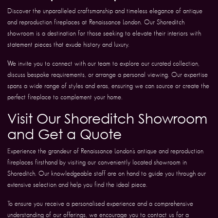
Discover the unparalleled craftsmanship and timeless elegance of antique
and reproduction fireplaces at Renaissance London. Our Shoreditch
showroom is a destination for those seeking to elevate their interiors with
statement pieces that exude history and luxury.
We invite you to connect with our team to explore our curated collection,
discuss bespoke requirements, or arrange a personal viewing. Our expertise
spans a wide range of styles and eras, ensuring we can source or create the
perfect fireplace to complement your home.
Visit Our Shoreditch Showroom
and Get a Quote
Experience the grandeur of Renaissance London’s antique and reproduction
fireplaces firsthand by visiting our conveniently located showroom in
Shoreditch. Our knowledgeable staff are on hand to guide you through our
extensive selection and help you find the ideal piece.
To ensure you receive a personalised experience and a comprehensive
understanding of our offerings, we encourage you to contact us for a