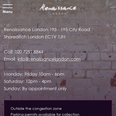
Menu
Renaissance London
193 - 195 City Road
Shoreditch
London EC1V 1JN
Call:
020 7251 8844
Email:
info@renaissancelondon.com
Monday: Friday 10am - 6pm
Saturday: 12pm - 4pm
Sunday: By appointment only
Outside the congestion zone
Parking permits available for collection