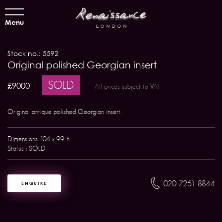
Menu
Stock no.: 5592
Original polished Georgian insert
SOLD
£9000
All prices subject to VAT
Original antique polished Georgian insert.
Dimensions: 104 x 99 h
Status : SOLD
020 7251 8844
ENQUIRE