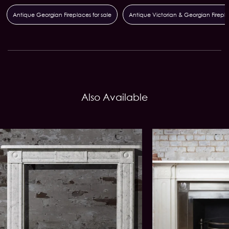
Antique Georgian Fireplaces for sale
Antique Victorian & Georgian Firepl
Also Available