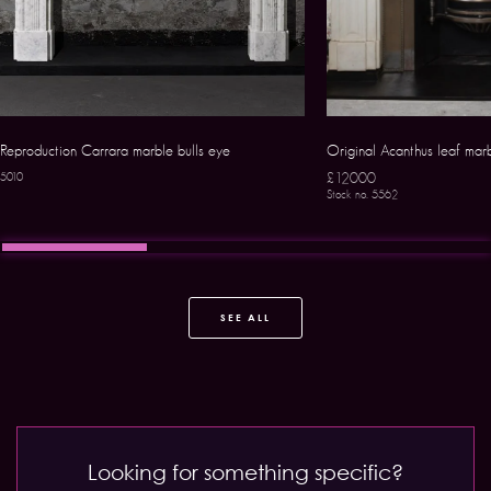
Reproduction Carrara marble bulls eye
Original Acanthus leaf mar
£12000
5010
Stock no. 5562
SEE ALL
Looking for something specific?