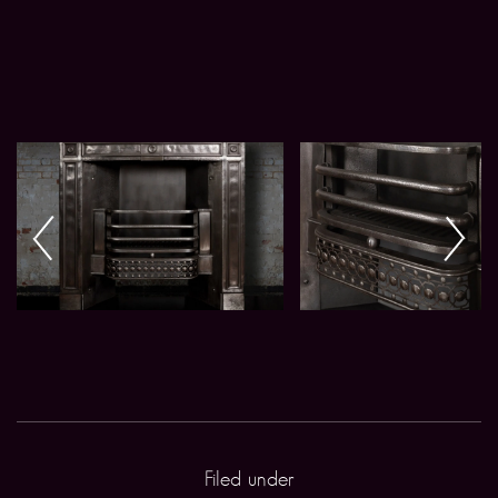
Filed under