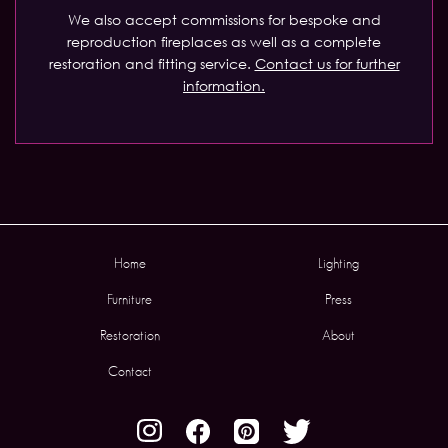
We also accept commissions for bespoke and
reproduction fireplaces as well as a complete
restoration and fitting service.
Contact us for further
information.
Home
Lighting
Furniture
Press
Restoration
About
Contact