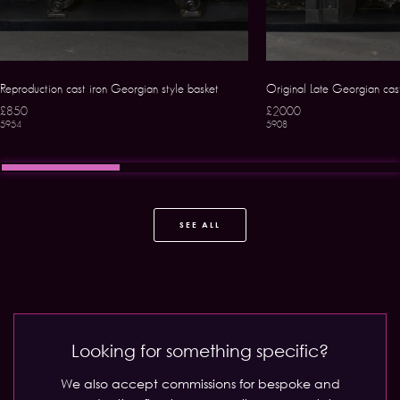
Reproduction cast iron Georgian style basket
Original Late Georgian cast 
£850
£2000
5954
5908
SEE ALL
Looking for something specific?
We also accept commissions for bespoke and