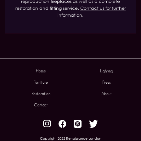
reproduction fireplaces as well as a complete
restoration and fitting service.
Contact us for further
information.
Home
Lighting
Furniture
Press
Restoration
About
Contact
Copyright 2022 Renaissance London