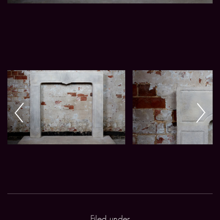
Filed under