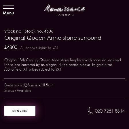
Menu
Stock no.: Stock no. 4506
Original Queen Anne stone surround
£4800
All prices subject to VAT
Original 18th Century Queen Anne stone fireplace with panelled legs and
frieze and centered by an elegant fluted centre plaque. Folgate Stret
/Spitalfield. All prices subject to VAT
Dimensions: 123cm w x 111.5cm h
Status : Available
020 7251 8844
ENQUIRE