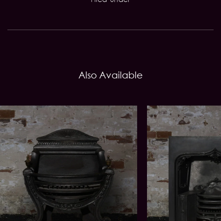
Also Available