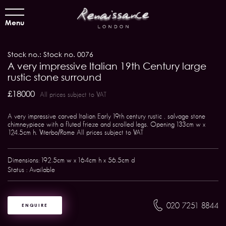
Menu
Stock no.: Stock no. 0076
A very impressive Italian 19th Century large
rustic stone surround
£18000
All prices subject to VAT
A very impressive carved Italian Early 19th century rustic , salvage stone
chimneypiece with a fluted frieze and scrolled legs. Opening 133cm w x
124.5cm h. Viterbo/Rome All prices subject to VAT
Dimensions: 192.5cm w x 164cm h x 56.5cm d
Status : Available
020 7251 8844
ENQUIRE