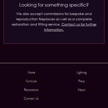
Looking for something specific?
We also accept commissions for bespoke and
reproduction fireplaces as well as a complete
restoration and fitting service.
Contact us for further
information.
Home
Lighting
Furniture
Press
Restoration
About
Contact Us