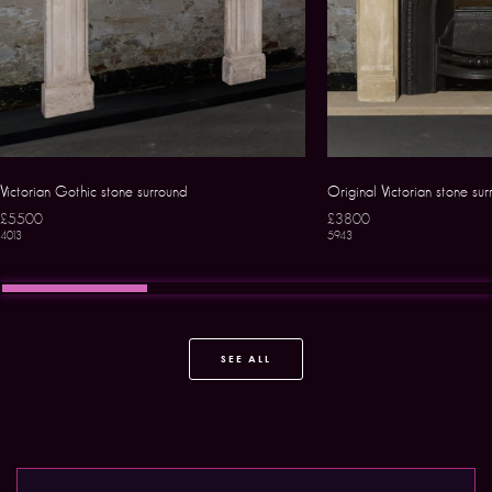
Victorian Gothic stone surround
Original Victorian stone su
£5500
£3800
4013
5943
SEE ALL