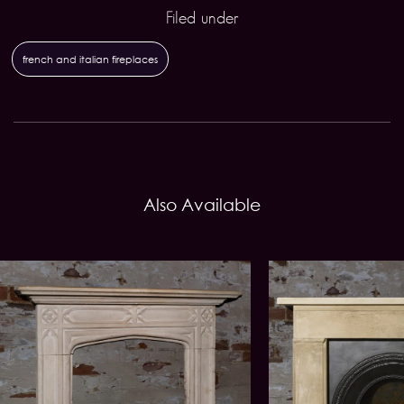
Filed under
french and italian fireplaces
Also Available