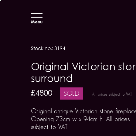
Menu
Stock no.: 3194
Original Victorian sto
surround
£4800
SOLD
All prices subject to VAT
Original antique Victorian stone fireplac
Opening 73cm w x 94cm h. All prices
subject to VAT