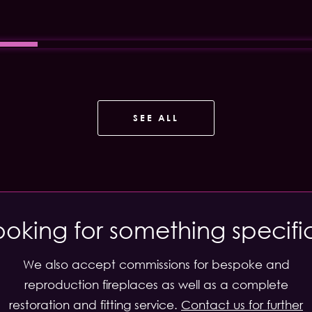
SEE ALL
ooking for something specifi
We also accept commissions for bespoke and
reproduction fireplaces as well as a complete
restoration and fitting service.
Contact us for further