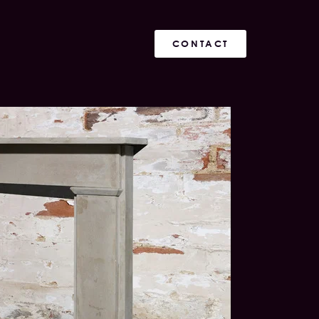
CONTACT