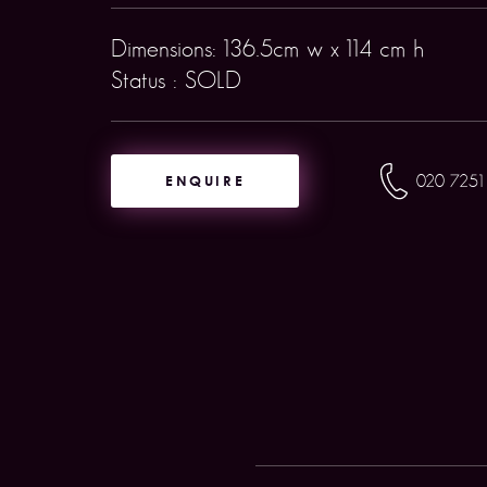
Dimensions: 136.5cm w x 114 cm h
Status : SOLD
ENQUIRE
020 7251