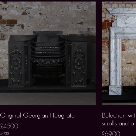
Original Georgian Hobgrate
Bolection wit
scrolls and a
£4500
£6900
5933