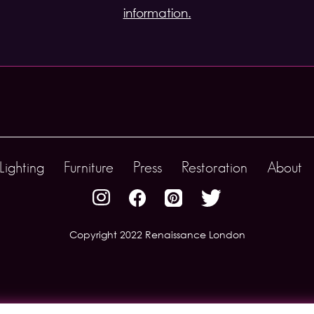
information.
Lighting
Furniture
Press
Restoration
About
Copyright 2022 Renaissance London