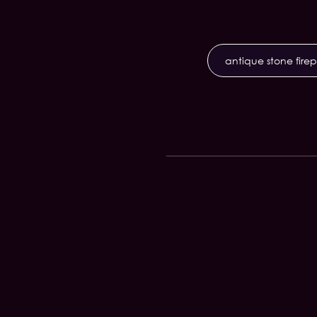
antique stone fire