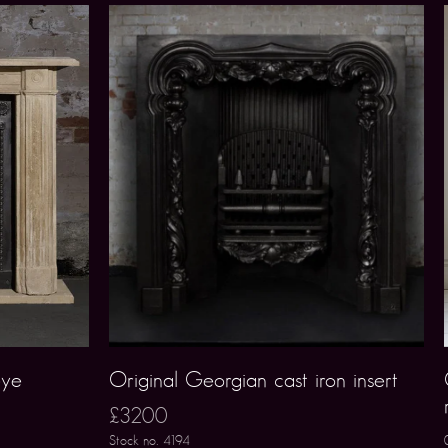
eye
Original Georgian cast iron insert
£3200
Stock no. 4194