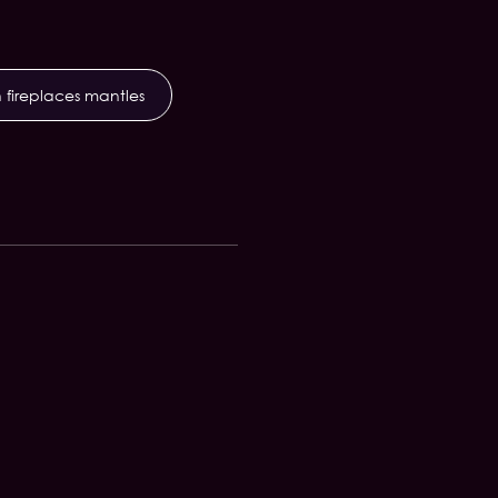
 fireplaces mantles