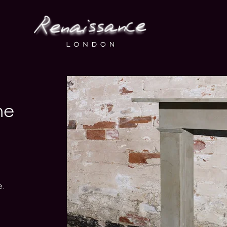
ne
e.