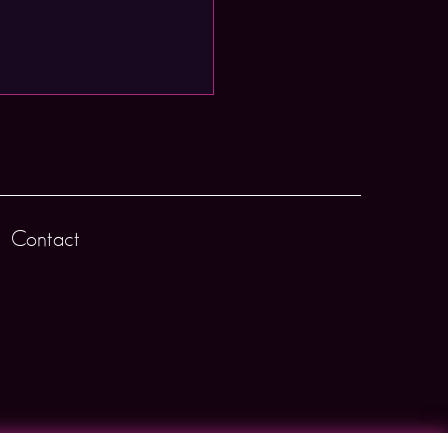
Contact