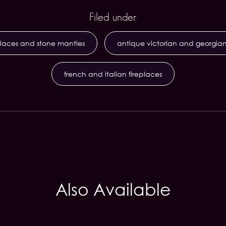
Filed under
places and stone mantles
antique victorian and georgian
french and italian fireplaces
Also Available