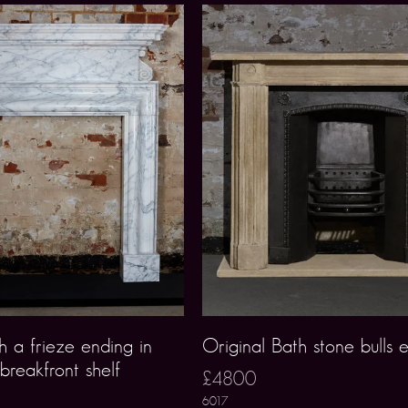
h a frieze ending in
Original Bath stone bulls 
 breakfront shelf
£4800
6017