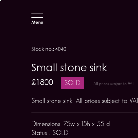
Menu
Stock no.: 4040
Small stone sink
£1800
SOLD
All prices subject to VAT
Small stone sink. All prices subject to VA
Dimensions: 75w x 15h x 55 d
Status : SOLD