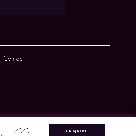
Contact
4040
ENQUIRE
VAT