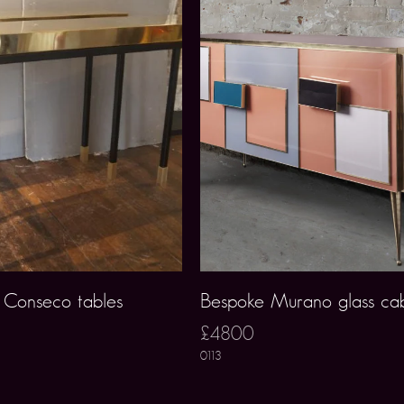
i Conseco tables
Bespoke Murano glass cab
£4800
0113