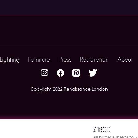
Lighting
Furniture
Press
Restoration
About
Copyright 2022 Renaissance London
£1800
All prices subject to 