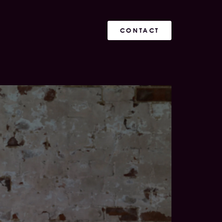
CONTACT