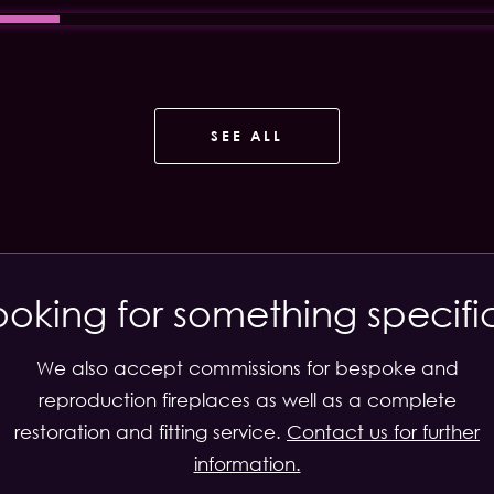
SEE ALL
ooking for something specifi
We also accept commissions for bespoke and
reproduction fireplaces as well as a complete
restoration and fitting service.
Contact us for further
information.