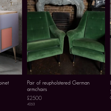
inet
Pair of reupholstered German
armchairs
£2500
4053