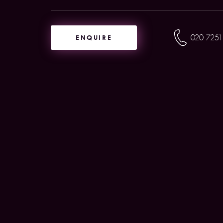
ENQUIRE
020 7251