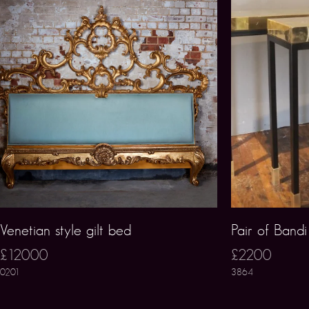
Venetian style gilt bed
Pair of Band
£12000
£2200
0201
3864