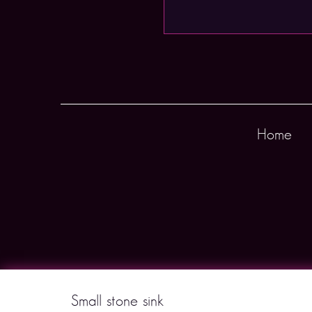
Home
Small stone sink