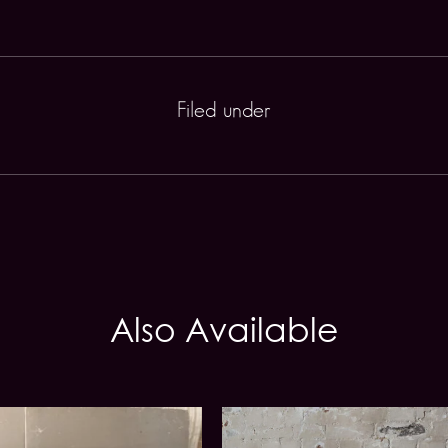
Filed under
Also Available