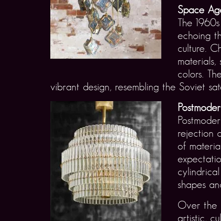
Space Age
The 1960s 
echoing t
culture. C
materials,
colors. Th
vibrant design, resembling the Soviet sat
Postmoder
Postmodern
rejection 
of materia
expectatio
cylindrica
shapes and
Over the c
artistic, 