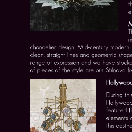
t
e
M
T
m
chandelier design. Mid-century modern c
clean, straight lines and geometric shap
range of expression and we have stock
of pieces of the style are our Stilnovo fix
Hollywood
During th
Hollywood’
featured f
elements o
this aesthe