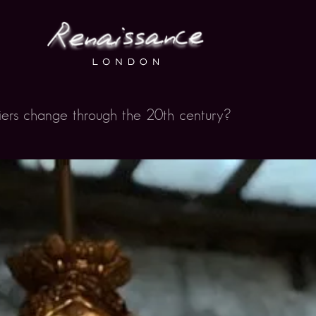
iers change through the 20th century?