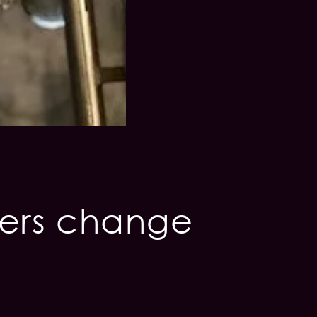
iers change