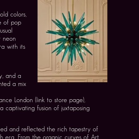
old colors,
e of pop
usual
r neon
a with its
y, and a
ented a mix
ance London (link to store page),
 a captivating fusion of juxtaposing
ed and reflected the rich tapestry of
ch era. From the organic curves of Art