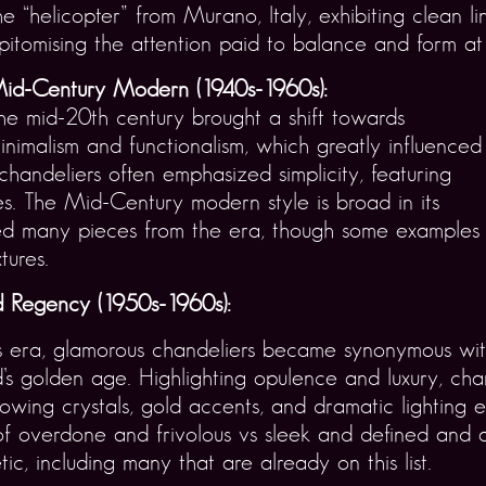
he “helicopter” from Murano, Italy, exhibiting clean 
pitomising the attention paid to balance and form at 
id-Century Modern (1940s-1960s):
he mid-20th century brought a shift towards
inimalism and functionalism, which greatly influenced
handeliers often emphasized simplicity, featuring
es. The Mid-Century modern style is broad in its
ed many pieces from the era, though some examples
tures.
 Regency (1950s-1960s):
is era, glamorous chandeliers became synonymous wi
s golden age. Highlighting opulence and luxury, cha
lowing crystals, gold accents, and dramatic lighting ef
f overdone and frivolous vs sleek and defined and a
tic, including many that are already on this list.