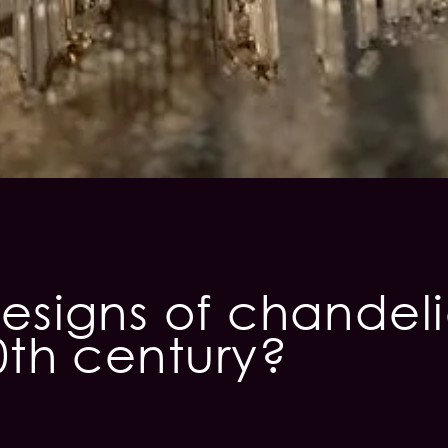
esigns of chandel
0th century?