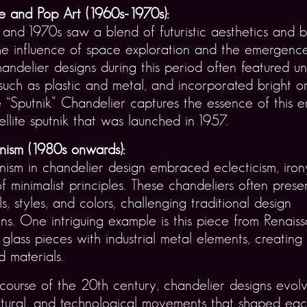
 and Pop Art (1960s-1970s):
and 1970s saw a blend of futuristic aesthetics and b
he influence of space exploration and the emergenc
handelier designs during this period often featured un
 such as plastic and metal, and incorporated bright o
e “Sputnik” Chandelier captures the essence of this er
ellite sputnik that was launched in 1957.
nism (1980s onwards):
ism in chandelier design embraced eclecticism, iron
of minimalist principles. These chandeliers often pres
ls, styles, and colors, challenging traditional design
ns. One intriguing example is this piece from Renaiss
l glass pieces with industrial metal elements, creating
 materials.
ourse of the 20th century, chandelier designs evolv
cultural, and technological movements that shaped ea