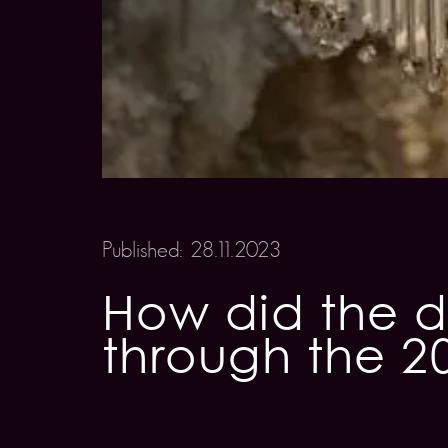
Published: 28.11.2023
How did the d
through the 2