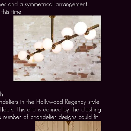
lines and a symmetrical arrangement,
this time.
th
ndeliers in the Hollywood Regency style
fects. This era is defined by the clashing
 number of chandelier designs could fit