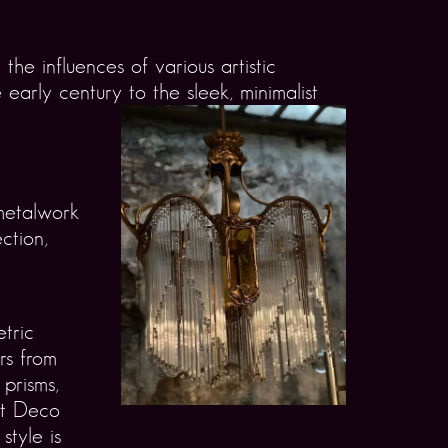
the influences of various artistic
arly century to the sleek, minimalist
 metalwork
ction,
tric
ers from
 prisms,
rt Deco
style is