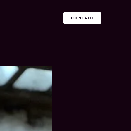
CONTACT