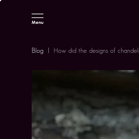
Menu
Blog
|
How did the designs of chandel