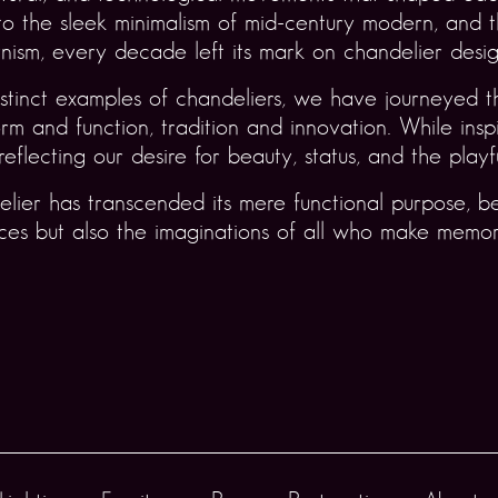
o the sleek minimalism of mid-century modern, and t
ism, every decade left its mark on chandelier desig
stinct examples of chandeliers, we have journeyed t
 and function, tradition and innovation. While inspir
reflecting our desire for beauty, status, and the playf
elier has transcended its mere functional purpose, b
paces but also the imaginations of all who make memo