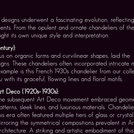
esigns underwent a fascinating evolution, reflecting 
s. From the opulent and ornate chandeliers of the e
ght its own unique style and interpretation.
ntury):
s on organic forms and curvilinear shapes, laid the
igns. These chandeliers often incorporated intricate
xample is this French 1930s chandelier from our colle
ith its graceful, flowing lines and floral motifs.
rt Deco (1920s-1930s):
he subsequent Art Deco movement embraced geome
atterns, sleek lines, and luxurious materials. Chandeli
his era often featured multiple tiers of glass or crystal
irroring the symmetrical compositions prevalent in A
rchitecture. A striking and artistic embodiment of this 