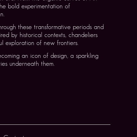
he bold experimentation of
n.
hrough these transformative periods and
ed by historical contexts, chandeliers
ul exploration of new frontiers.
ecoming an icon of design, a sparkling
ries underneath them.