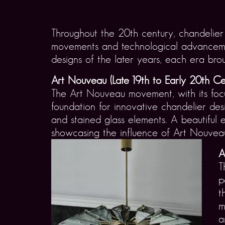
Throughout the 20th century, chandelier d
movements and technological advancement
designs of the later years, each era brou
Art Nouveau (Late 19th to Early 20th Ce
The Art Nouveau movement, with its focu
foundation for innovative chandelier des
and stained glass elements. A beautiful e
showcasing the influence of Art Nouveau w
A
T
p
t
m
a