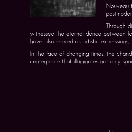
Nouveau t
postmodern
Through di
witnessed the eternal dance between form
have also served as artistic expressions, 
In the face of changing times, the chand
centerpiece that illuminates not only s