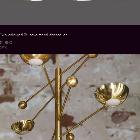
Two coloured Stilnovo metal chandelier
£2800
5946