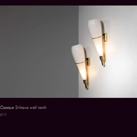
Opaque Stilnovo wall torch
5717