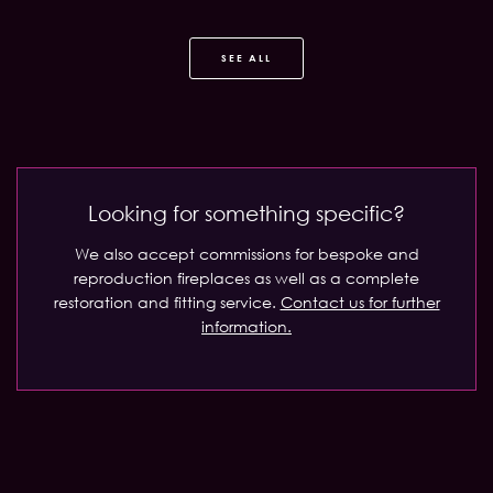
SEE ALL
Looking for something specific?
We also accept commissions for bespoke and
reproduction fireplaces as well as a complete
restoration and fitting service.
Contact us for further
information.