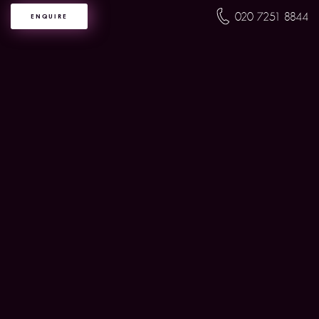
020 7251 8844
ENQUIRE