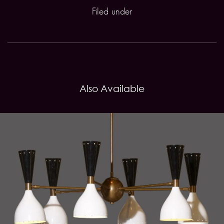
Filed under
Also Available