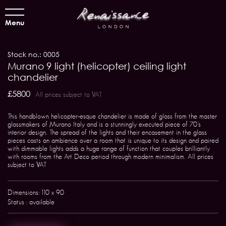
Menu
Stock no.: 0005
Murano 9 light (helicopter) ceiling light
chandelier
£5800
All prices subject to VAT
This handblown helicopter-esque chandelier is made of glass from the master
glassmakers of Murano Italy and is a stunningly executed piece of 70's
interior design. The spread of the lights and their encasement in the glass
pieces casts an ambience over a room that is unique to its design and paired
with dimmable lights adds a huge range of function that couples brilliantly
with rooms from the Art Deco period through modern minimalism. All prices
subject to VAT
Dimensions: 110 x 90
Status : available