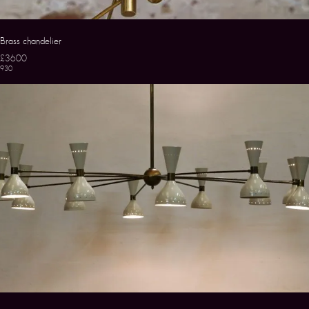
Brass chandelier
£3600
930