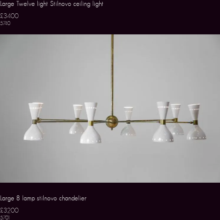
Large Twelve light Stilnovo ceiling light
£3400
5740
Large 8 lamp stilnovo chandelier
£3200
5701