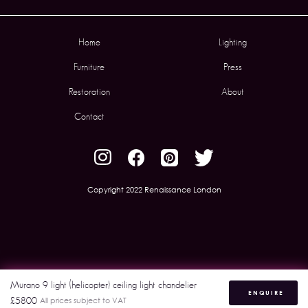
Home
Lighting
Furniture
Press
Restoration
About
Contact
Copyright 2022 Renaissance London
Murano 9 light (helicopter) ceiling light chandelier
ENQUIRE
£5800
All prices subject to VAT