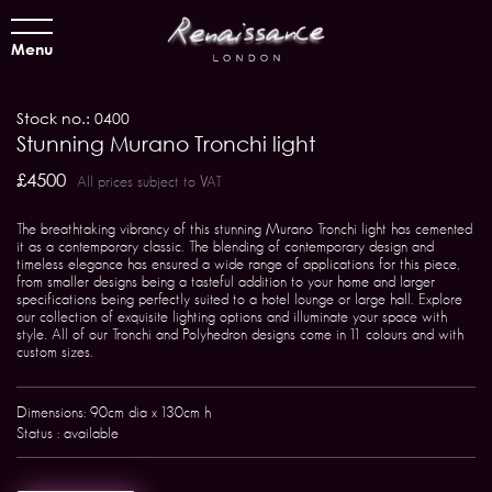
Menu
Stock no.: 0400
Stunning Murano Tronchi light
£4500
All prices subject to VAT
The breathtaking vibrancy of this stunning Murano Tronchi light has cemented
it as a contemporary classic. The blending of contemporary design and
timeless elegance has ensured a wide range of applications for this piece,
from smaller designs being a tasteful addition to your home and larger
specifications being perfectly suited to a hotel lounge or large hall. Explore
our collection of exquisite lighting options and illuminate your space with
style. All of our Tronchi and Polyhedron designs come in 11 colours and with
custom sizes.
Dimensions: 90cm dia x 130cm h
Status : available