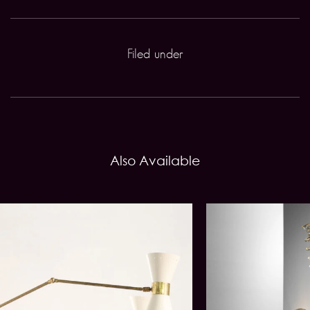
Filed under
Also Available