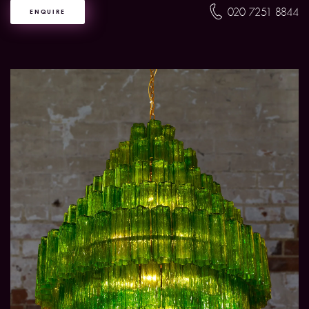
020 7251 8844
ENQUIRE