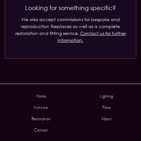
Looking for something specific?
We also accept commissions for bespoke and
reproduction fireplaces as well as a complete
restoration and fitting service.
Contact us for further
information.
Home
Lighting
Furniture
Press
Restoration
About
Contact