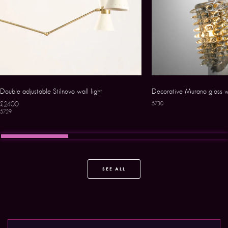
Double adjustable Stilnovo wall light
Decorative Murano glass w
£2400
5730
5729
SEE ALL