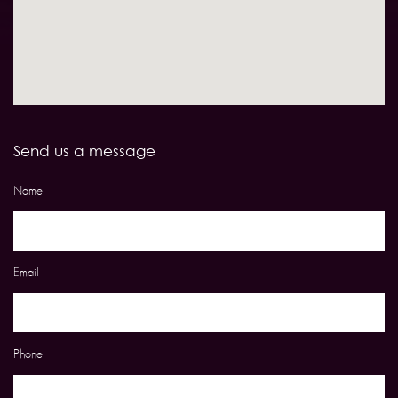
Send us a message
Name
Email
Phone