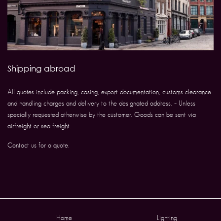
Shipping abroad
All quotes include packing, casing, export documentation, customs clearance
and handling charges and delivery to the designated address. – Unless
specially requested otherwise by the customer. Goods can be sent via
airfreight or sea freight.
Contact us for a quote.
Home
Lighting