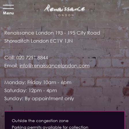
Menu
Renaissance London
193 - 195 City Road
Shoreditch
London EC1V 1JN
Call:
020 7251 8844
Email:
info@renaissancelondon.com
Monday: Friday 10am - 6pm
Saturday: 12pm - 4pm
Sunday: By appointment only
Outside the congestion zone
Parking permits available for collection