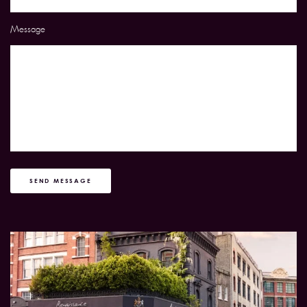
Message
SEND MESSAGE