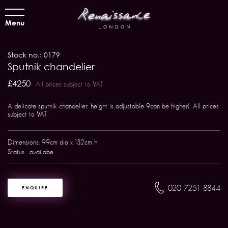
Menu
Stock no.: 0179
Sputnik chandelier
£4250
All prices subject to VAT
A delicate sputnik chandelier. height is adjustable 9can be higher). All prices
subject to VAT
Dimensions: 99cm dia x 132cm h
Status : availabe
020 7251 8844
ENQUIRE