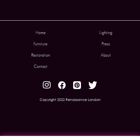
Home
Lighting
Furniture
Press
Restoration
About
Contact
Copyright 2022 Renaissance London