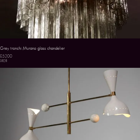
Grey tronchi Murano glass chandelier
£5200
5828