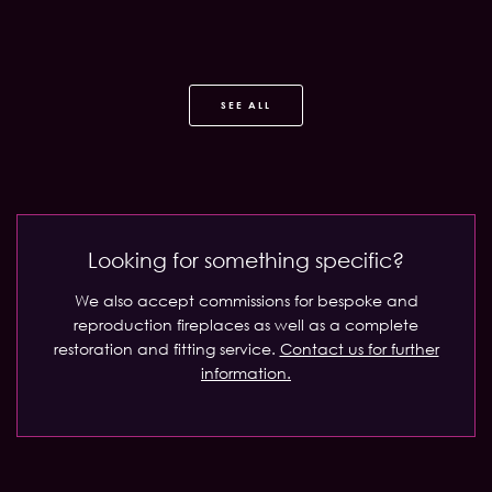
SEE ALL
Looking for something specific?
We also accept commissions for bespoke and
reproduction fireplaces as well as a complete
restoration and fitting service.
Contact us for further
information.