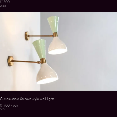
£1800
0285
Customisable Stilnovo style wall lights
£1200 - pair
5755