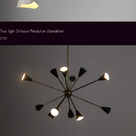
Two light Stilnovo Pendulum chandelier
5760