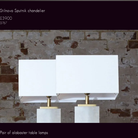
Stilnovo Sputnik chandelier
£3900
5767
Pair of alabaster table lamps