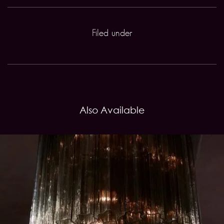
Filed under
Also Available