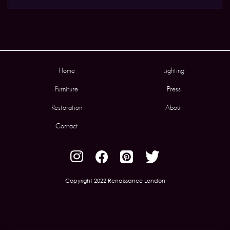
Home
Lighting
Furniture
Press
Restoration
About
Contact
Copyright 2022 Renaissance London