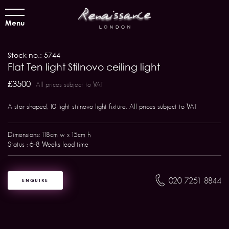
Menu
Stock no.: 5744
Flat Ten light Stilnovo ceiling light
£3500
All prices subject to VAT
A star shaped, 10 light stilnovo light fixture. All prices subject to VAT
Dimensions: 118cm w x 15cm h
Status : 6-8 Weeks lead time
020 7251 8844
ENQUIRE