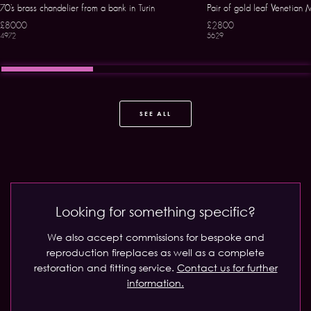
70’s brass chandelier from a bank in Turin
Pair of gold leaf Venetian
£8000
£2800
4972
5629
SEE ALL
Looking for something specific?
We also accept commissions for bespoke and
reproduction fireplaces as well as a complete
restoration and fitting service.
Contact us for further
information.