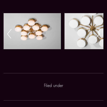
Filed under