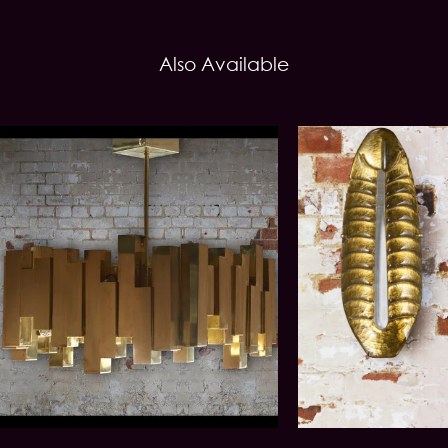
Also Available