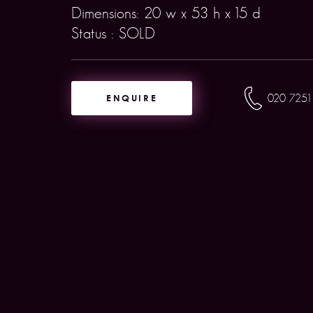
Dimensions: 20 w x 53 h x 15 d
Status : SOLD
ENQUIRE
020 7251