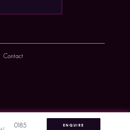
Contact
0185
ENQUIRE
VAT