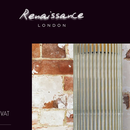
o VAT