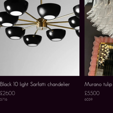
Black 10 light Sarfatti chandelier
Murano tulip
£2600
£5500
5716
6059