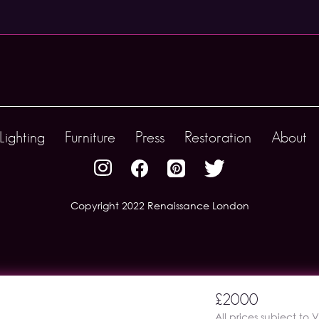
Lighting
Furniture
Press
Restoration
About
Copyright 2022 Renaissance London
£2000
All prices subject to 