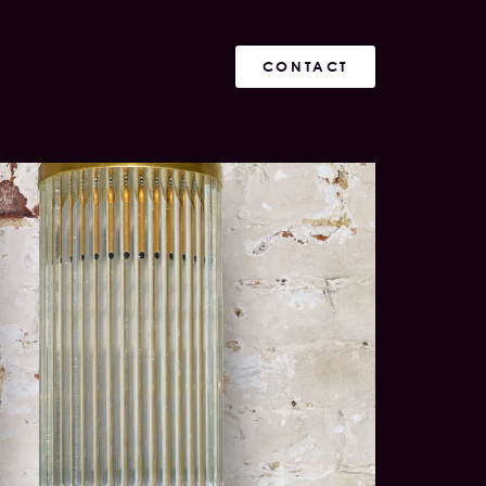
CONTACT