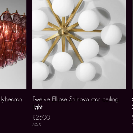
lyhedron
Twelve Ellipse Stilnovo star ceiling
light
£2500
5743