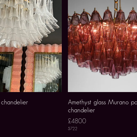
 chandelier
Amethyst glass Murano po
chandelier
£4800
5722