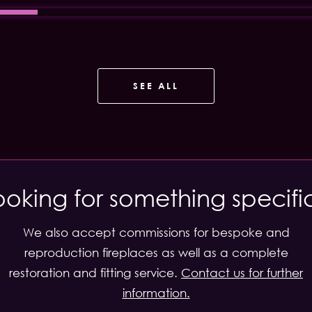
SEE ALL
ooking for something specifi
We also accept commissions for bespoke and
reproduction fireplaces as well as a complete
restoration and fitting service.
Contact us for further
information.