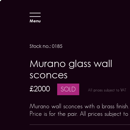
Menu
Stock no.: 0185
Murano glass wall
sconces
£2000
SOLD
All prices subject to VAT
Murano wall sconces with a brass finish.
Price is for the pair. All prices subject t