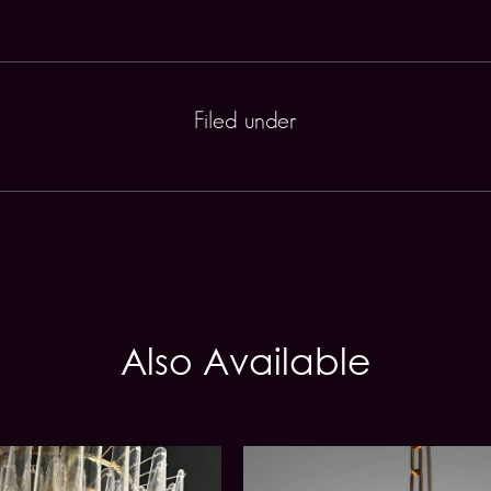
Filed under
Also Available