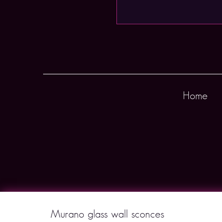
Home
Murano glass wall sconces