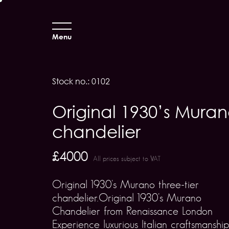
Menu
Stock no.: 0102
Original 1930’s Mura
chandelier
£4000
All prices subject to VAT
Original 1930's Murano three-tier
chandelier.Original 1930's Murano
Chandelier from Renaissance London
Experience luxurious Italian craftsmanship