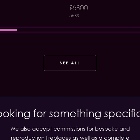
£6800
5633
SEE ALL
ooking for something specifi
We also accept commissions for bespoke and
reproduction fireplaces as well as a complete