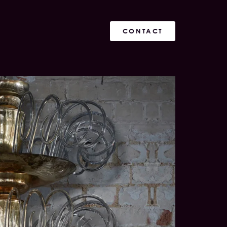
CONTACT