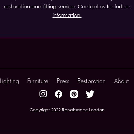
restoration and fitting service.
Contact us for further
information.
Lighting
Furniture
Press
Restoration
About
Copyright 2022 Renaissance London