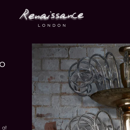
no
 at