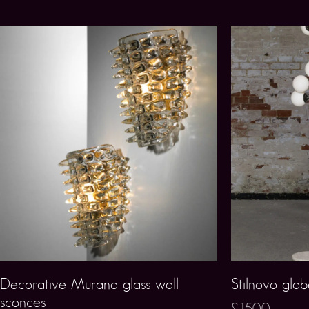
Decorative Murano glass wall
Stilnovo glob
sconces
£1500