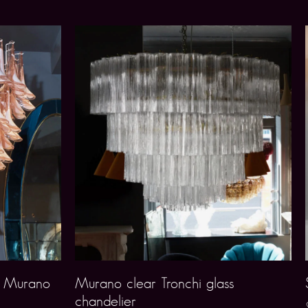
g Murano
Murano clear Tronchi glass
chandelier