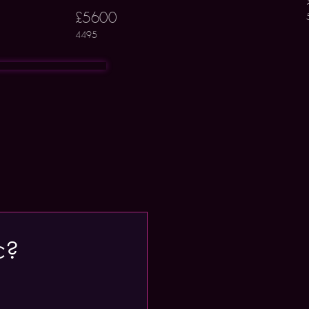
£5600
4495
c?