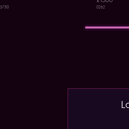
5730
0262
L