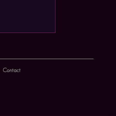
Contact