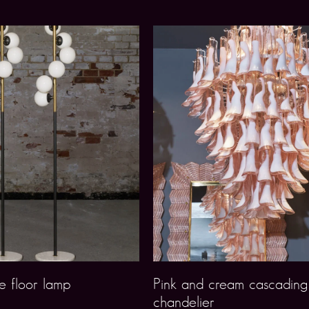
e floor lamp
Pink and cream cascadin
chandelier