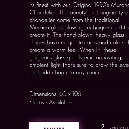
its finest with our Original 1930's Muran
Chandelier. The beauty and originality of
chandelier come from the traditional
Murano glass blowing technique used to
create it. The hand-blown, heavy glass
domes have unique textures and colors t
create a warm feel. When lit, these
gorgeous glass spirals emit an inviting,
ambient light that’s sure to draw the eye
and add charm to any room.
Dimensions: 60 x 106
Status : Available
ENQUIRE
020 7251