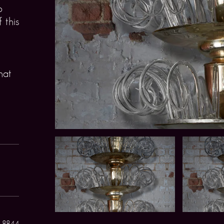
o
 this
hat
 8844