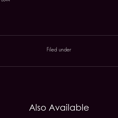
Filed under
Also Available