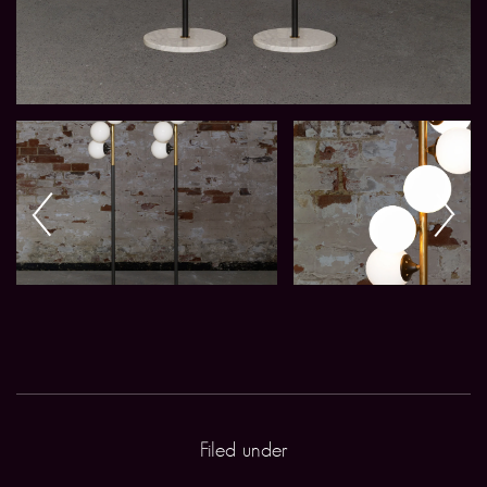
Filed under