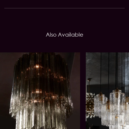
Also Available