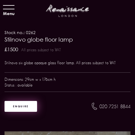
Menu
Stock no.: 0262
Stilnovo globe floor lamp
£1500
All prices subject to VAT
Stilnovo six globe opaque glass floor lamp. All prices subject to VAT
Dimensions: 29cm w x 176cm h
Status : available
020 7251 8844
ENQUIRE