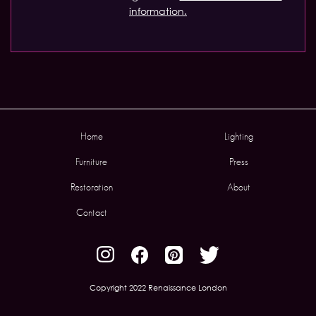
information.
Home
Lighting
Furniture
Press
Restoration
About
Contact
Copyright 2022 Renaissance London