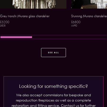
Grey tronchi Murano glass chandelier
Stunning Murano chandelie
£5200
£6800
5828
4490
SEE ALL
Looking for something specific?
We also accept commissions for bespoke and
reproduction fireplaces as well as a complete
restoration and fitting service.
Contact us for further