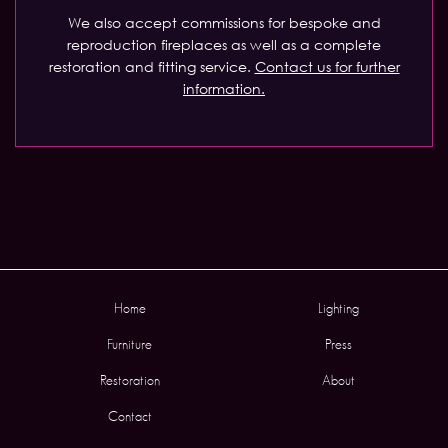
We also accept commissions for bespoke and
reproduction fireplaces as well as a complete
restoration and fitting service.
Contact us for further
information.
Home
Lighting
Furniture
Press
Restoration
About
Contact