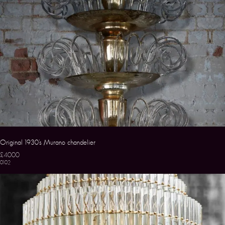
Original 1930’s Murano chandelier
£4000
0102