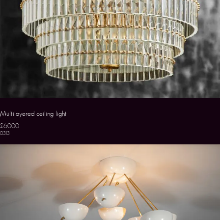
Multilayered ceiling light
£6000
0313