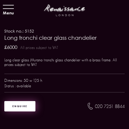
Menu
Stock no.: 5152
Long tronchi clear glass chandelier
£6000
All prices subject to VAT
Long clear glass Murano tronchi glass chandelier with a brass frame. All
prices subject to VAT
Dimensions: 50 w 125 h
Status : available
020 7251 8844
ENQUIRE