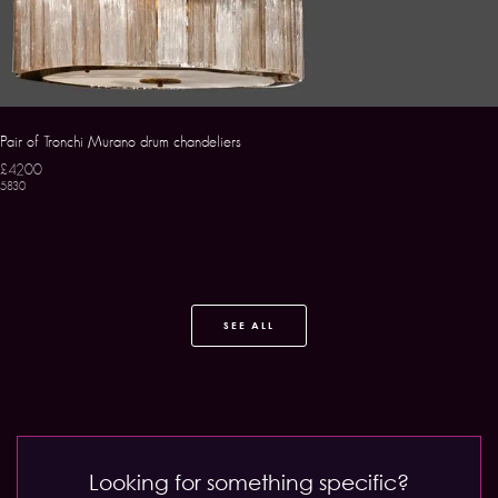
Pair of Tronchi Murano drum chandeliers
£4200
5830
SEE ALL
Looking for something specific?