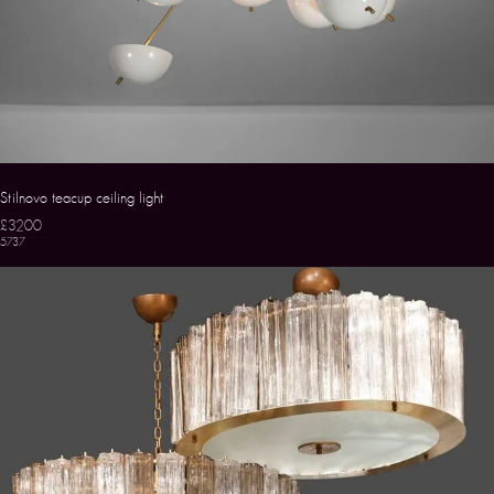
Stilnovo teacup ceiling light
£3200
5737