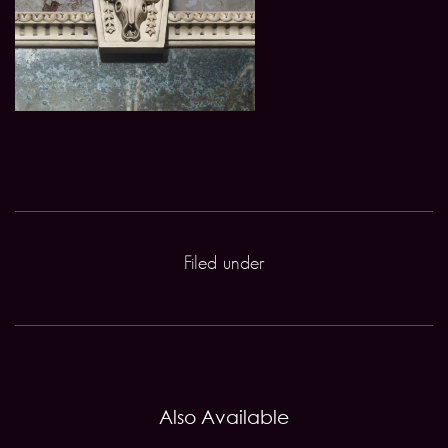
Filed under
Also Available