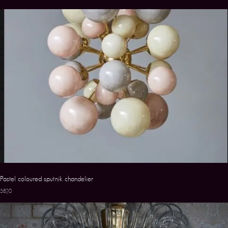
Pastel coloured sputnik chandelier
5820