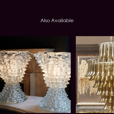
Also Available