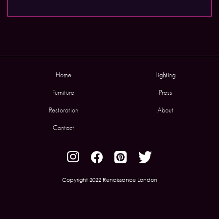
Home
Lighting
Furniture
Press
Restoration
About
Contact
Copyright 2022 Renaissance London