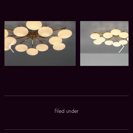
Filed under