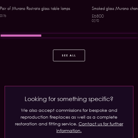
Pair of Murano Rostrata glass table lamps
Smoked glass Murano chand
£6800
0176
0270
SEE ALL
Looking for something specific?
We also accept commissions for bespoke and
reproduction fireplaces as well as a complete
restoration and fitting service.
Contact us for further
information.