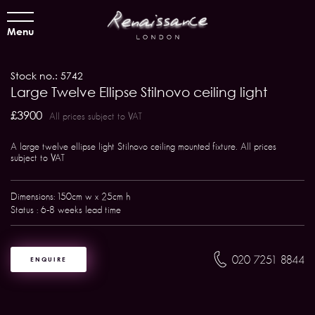
Menu
Stock no.: 5742
Large Twelve Ellipse Stilnovo ceiling light
£3900
All prices subject to VAT
A large twelve ellipse light Stilnovo ceiling mounted fixture. All prices
subject to VAT
Dimensions: 150cm w x 25cm h
Status : 6-8 weeks lead time
020 7251 8844
ENQUIRE