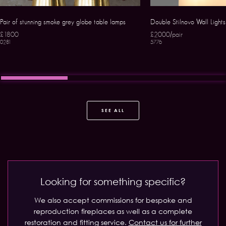
Pair of stunning smoke grey globe table lamps
Double Stilnovo Wall Lights
£1800
£2000/pair
0281
5776
SEE ALL
Looking for something specific?
We also accept commissions for bespoke and
reproduction fireplaces as well as a complete
restoration and fitting service.
Contact us for further