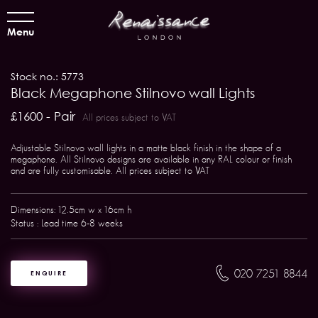
Menu
Stock no.: 5773
Black Megaphone Stilnovo wall Lights
£1600 - Pair
All prices subject to VAT
Adjustable Stilnovo wall lights in a matte black finish in the shape of a
megaphone. All Stilnovo designs are available in any RAL colour or finish
and are fully customisable. All prices subject to VAT
Dimensions: 12.5cm w x 16cm h
Status : Lead time 6-8 weeks
020 7251 8844
ENQUIRE