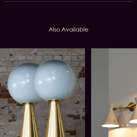
Also Available