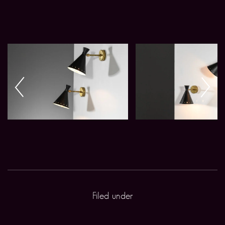
Filed under