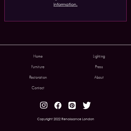
information.
Home
Lighting
Furniture
Press
Restoration
About
Contact
Copyright 2022 Renaissance London