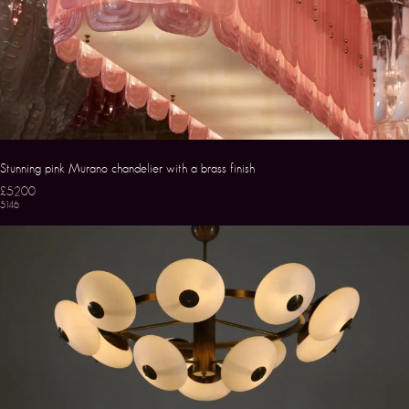
Stunning pink Murano chandelier with a brass finish
£5200
5146