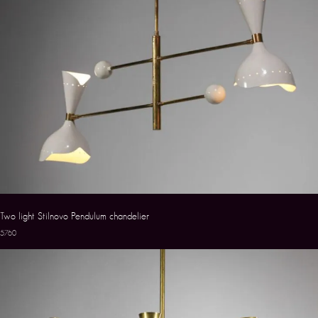
Two light Stilnovo Pendulum chandelier
5760