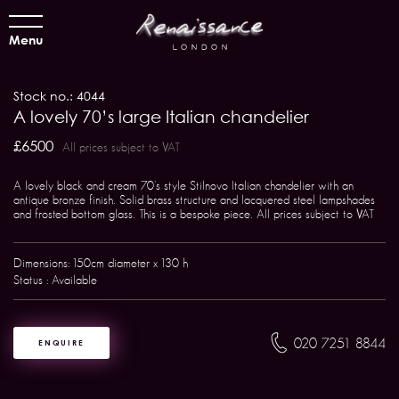
Menu
Stock no.: 4044
A lovely 70’s large Italian chandelier
£6500
All prices subject to VAT
A lovely black and cream 70's style Stilnovo Italian chandelier with an
antique bronze finish. Solid brass structure and lacquered steel lampshades
and frosted bottom glass. This is a bespoke piece. All prices subject to VAT
Dimensions: 150cm diameter x 130 h
Status : Available
020 7251 8844
ENQUIRE