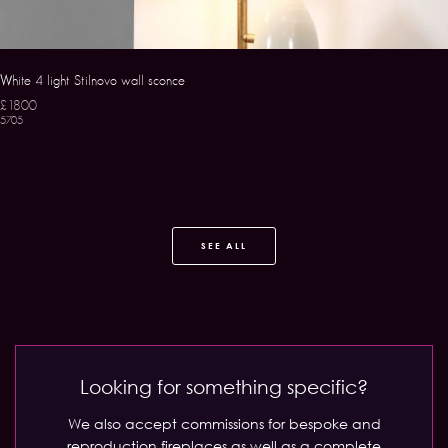
White 4 light Stilnovo wall sconce
£1800
5705
SEE ALL
Looking for something specific?
We also accept commissions for bespoke and
reproduction fireplaces as well as a complete