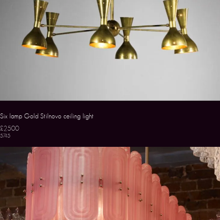
Six lamp Gold Stilnovo ceiling light
£2500
5745