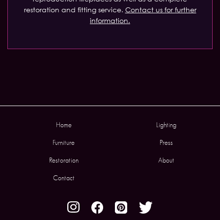
restoration and fitting service.
Contact us for further
information.
Home
Lighting
Furniture
Press
Restoration
About
Contact