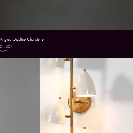
Angled Opaline Chandelier
£4500
5766