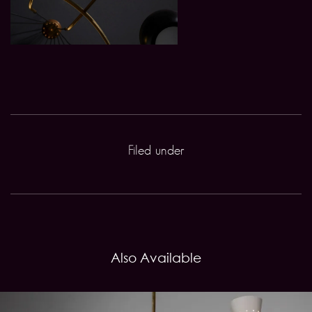
Filed under
Also Available