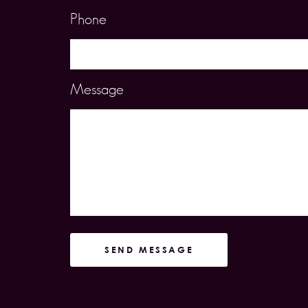
Phone
Message
SEND MESSAGE