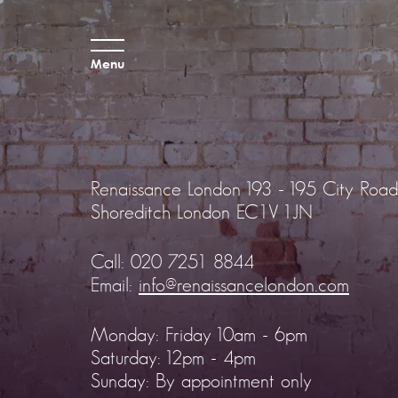
Menu
Renaissance London
193 - 195 City Road
Shoreditch
London EC1V 1JN
Call:
020 7251 8844
Email:
info@renaissancelondon.com
Monday: Friday 10am - 6pm
Saturday: 12pm - 4pm
Sunday: By appointment only