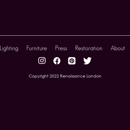
Lighting
Furniture
Press
Restoration
About
Copyright 2022 Renaissance London