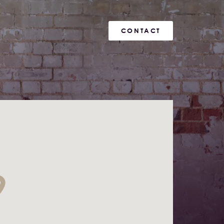
CONTACT