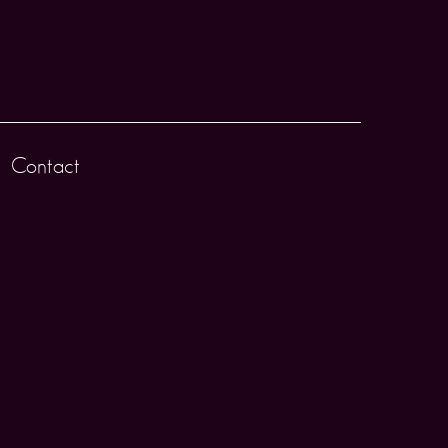
Contact