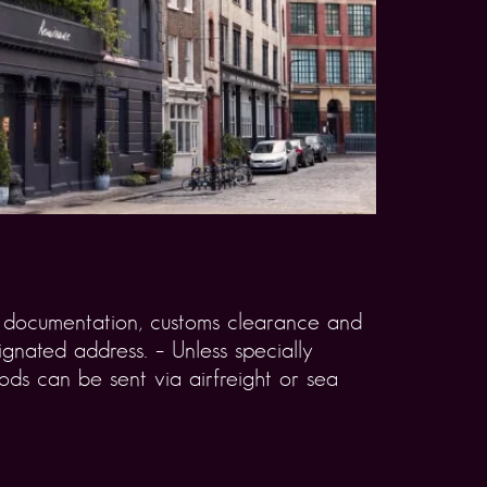
rt documentation, customs clearance and
gnated address. – Unless specially
ds can be sent via airfreight or sea