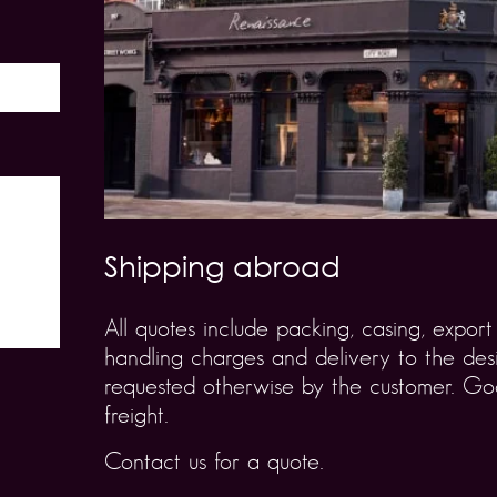
Shipping abroad
All quotes include packing, casing, expo
handling charges and delivery to the desi
requested otherwise by the customer. Goo
freight.
Contact us for a quote.