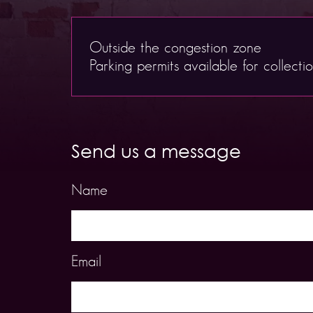
Outside the congestion zone
Parking permits available for collecti
Send us a message
Name
Email