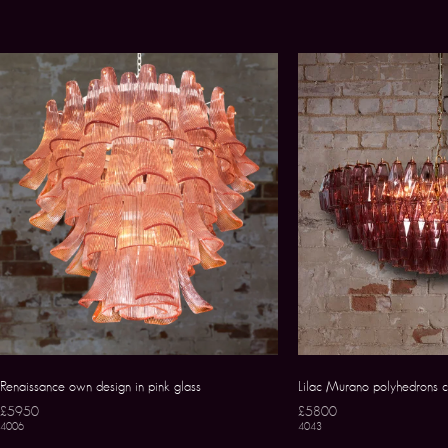
Renaissance own design in pink glass
Lilac Murano polyhedrons c
£5950
£5800
4006
4043