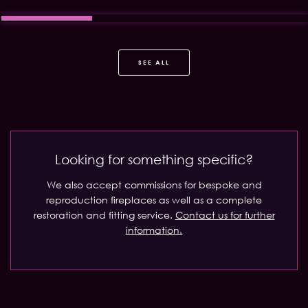
SEE ALL
Looking for something specific?
We also accept commissions for bespoke and
reproduction fireplaces as well as a complete
restoration and fitting service.
Contact us for further
information.