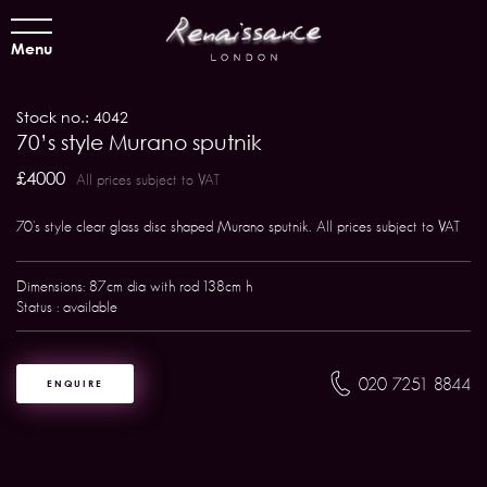
Menu
Stock no.: 4042
70’s style Murano sputnik
£4000
All prices subject to VAT
70's style clear glass disc shaped Murano sputnik. All prices subject to VAT
Dimensions: 87cm dia with rod 138cm h
Status : available
020 7251 8844
ENQUIRE