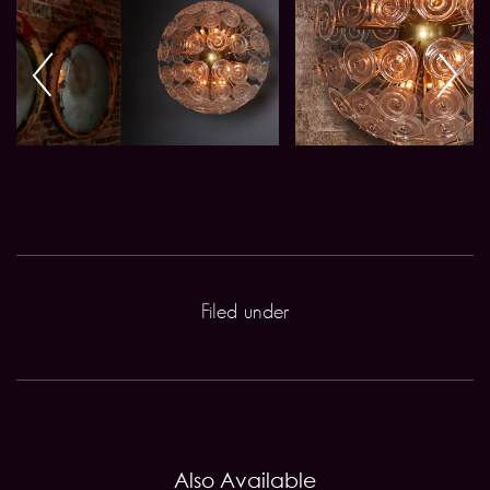
Filed under
Also Available