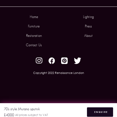
Home
Lighting
Furniture
Press
Restoration
About
Contact Us
Copyright 2022 Renaissance London
70’s style Murano sputnik
ENQUIRE
£4000
All prices subject to VAT