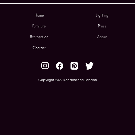
Home
Lighting
Furniture
Press
Restoration
About
Contact
Copyright 2022 Renaissance London