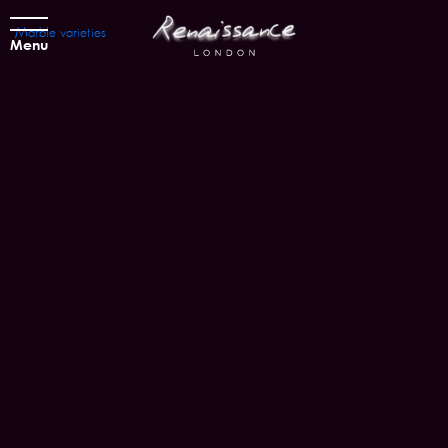
Marble varieties
Menu