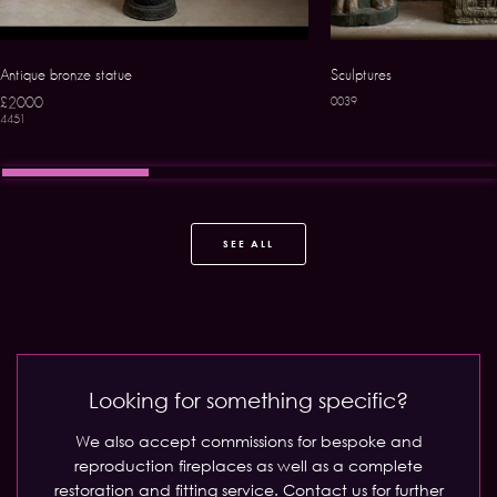
Antique bronze statue
Sculptures
£2000
0039
4451
SEE ALL
Looking for something specific?
We also accept commissions for bespoke and
reproduction fireplaces as well as a complete
restoration and fitting service.
Contact us for further