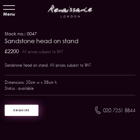
Menu
Stock no.: 0047
Sandstone head on stand
£2200
All prices subject to VAT
Sandstone head on stand. All prices subject to VAT
Dimensions: 20cm w x 38cm h
Status : available
020 7251 8844
ENQUIRE