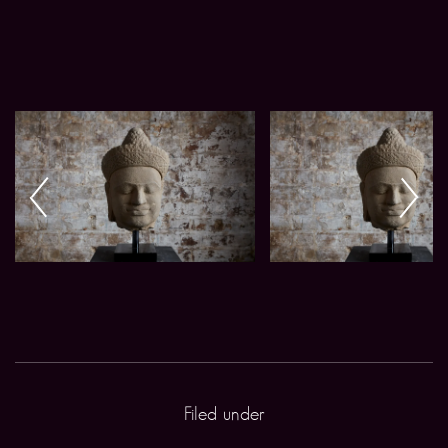
Filed under