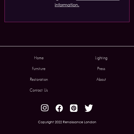
information.
Home
Lighting
Furniture
Press
Restoration
About
Contact Us
Copyright 2022 Renaissance London