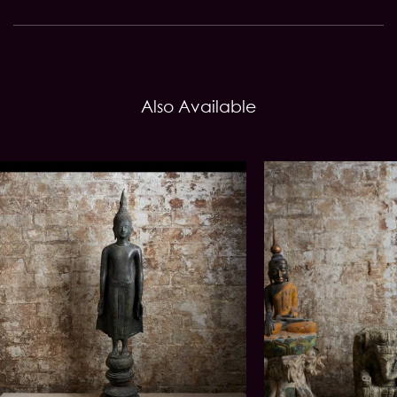
Also Available