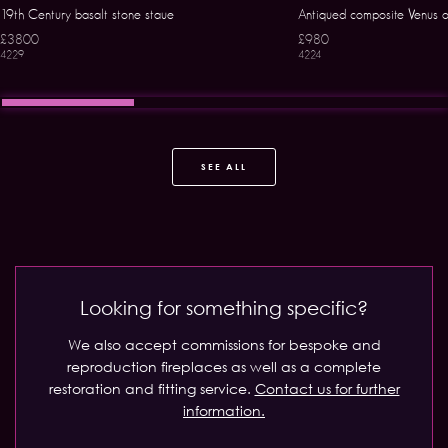
19th Century basalt stone staue
Antiqued composite Venus o
£3800
£980
4229
4224
SEE ALL
Looking for something specific?
We also accept commissions for bespoke and
reproduction fireplaces as well as a complete
restoration and fitting service.
Contact us for further
information.