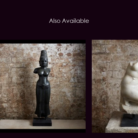
Also Available