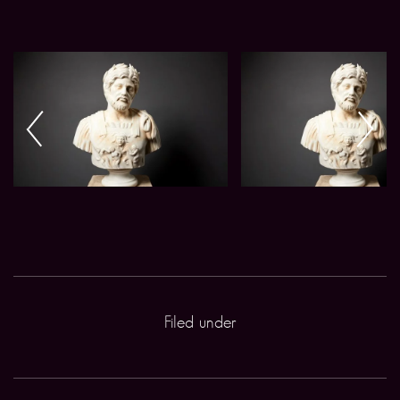
Filed under