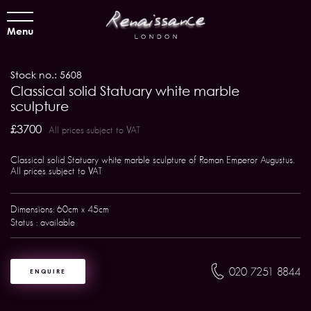
Menu
Stock no.: 5608
Classical solid Statuary white marble
sculpture
£3700
All prices subject to VAT
Classical solid Statuary white marble sculpture of Roman Emperor Augustus.
All prices subject to VAT
Dimensions: 60cm x 45cm
Status : available
020 7251 8844
ENQUIRE