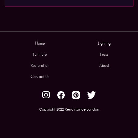
Home
Lighting
Furniture
Press
Restoration
About
Contact Us
Copyright 2022 Renaissance London