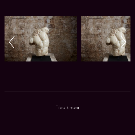
Filed under