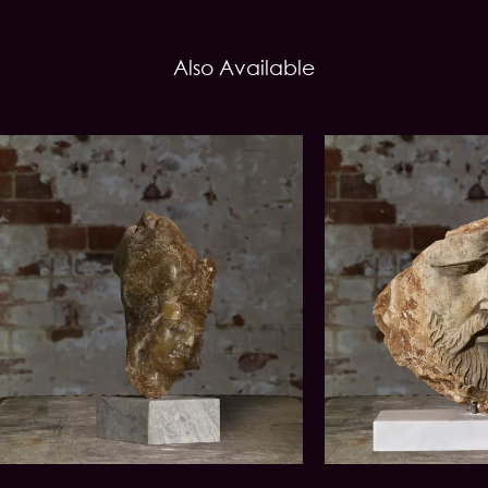
Also Available