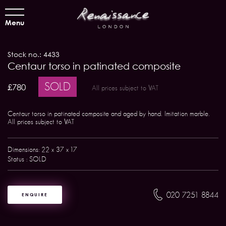
Menu
Stock no.: 4433
Centaur torso in patinated composite
SOLD
£780
All prices subject to VAT
Centaur torso in patinated composite and aged by hand. Imitation marble.
All prices subject to VAT
Dimensions: 22 x 37 x 17
Status : SOLD
020 7251 8844
ENQUIRE