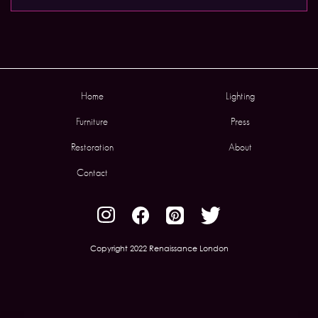
Home
Lighting
Furniture
Press
Restoration
About
Contact
Copyright 2022 Renaissance London