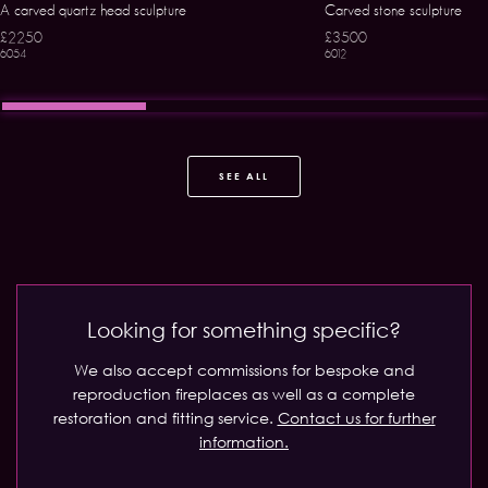
A carved quartz head sculpture
Carved stone sculpture
£2250
£3500
6054
6012
SEE ALL
Looking for something specific?
We also accept commissions for bespoke and
reproduction fireplaces as well as a complete
restoration and fitting service.
Contact us for further
information.