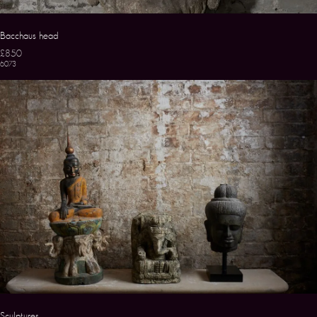
Bacchaus head
£850
6073
Sculptures