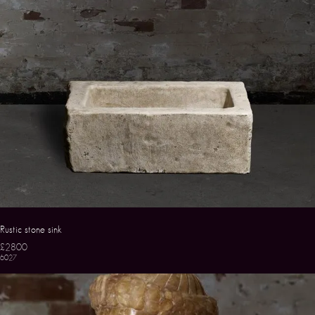
Rustic stone sink
£2800
6027