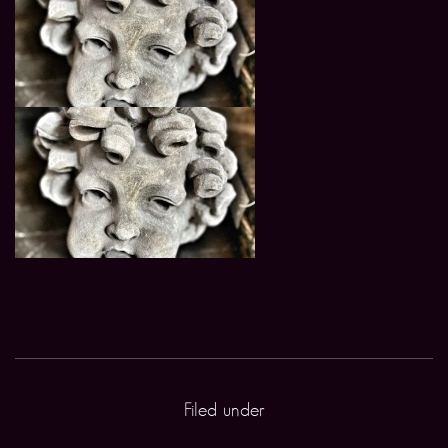
Filed under