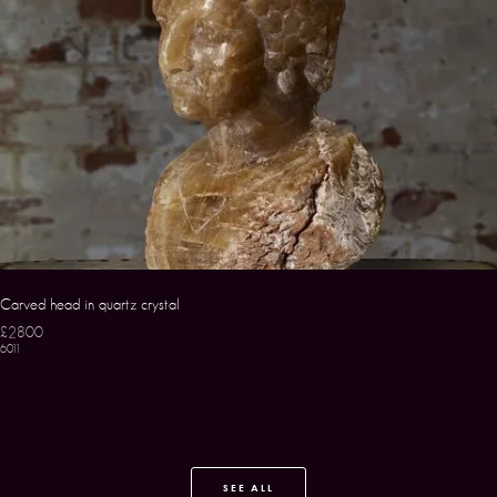
Carved head in quartz crystal
£2800
6011
SEE ALL