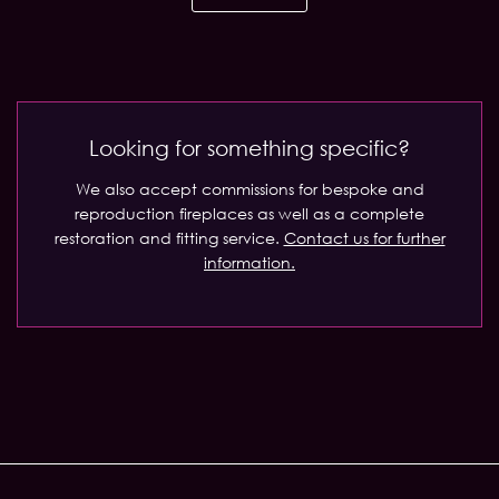
Looking for something specific?
We also accept commissions for bespoke and
reproduction fireplaces as well as a complete
restoration and fitting service.
Contact us for further
information.