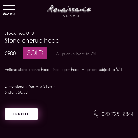
Menu
Stock no.: 0131
Stone cherub head
SOLD
£900
All prices subject to VAT
Antique stone cherub head. Price is per head. All prices subject to VAT
Dimensions: 27cm w x 31cm h
Status : SOLD
020 7251 8844
ENQUIRE