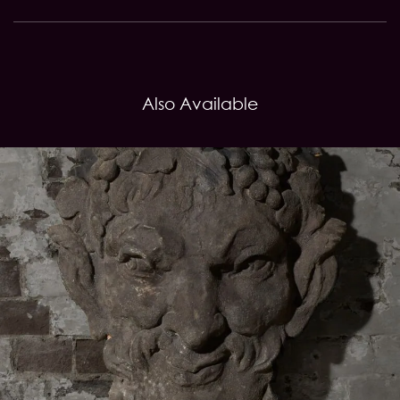
Also Available