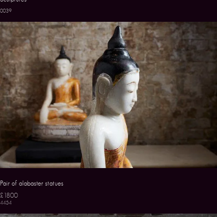
0039
Pair of alabaster statues
£1800
4454