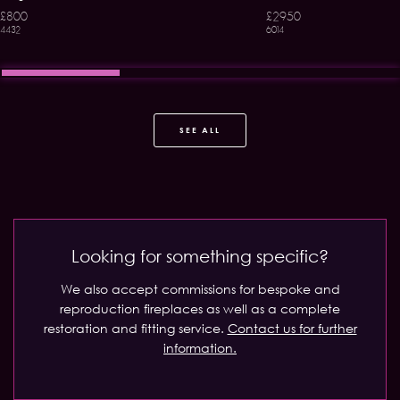
£800
£2950
4432
6014
SEE ALL
Looking for something specific?
We also accept commissions for bespoke and
reproduction fireplaces as well as a complete
restoration and fitting service.
Contact us for further
information.