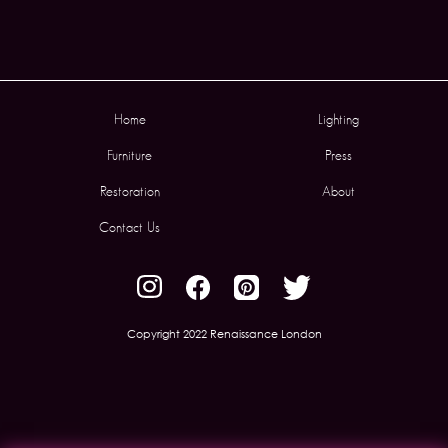
Home
Lighting
Furniture
Press
Restoration
About
Contact Us
Copyright 2022 Renaissance London