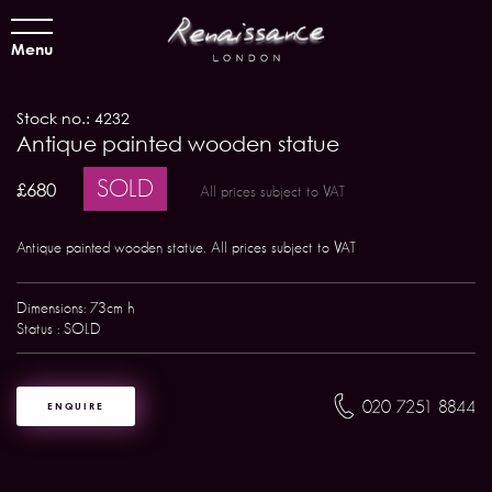
Menu
Stock no.: 4232
Antique painted wooden statue
SOLD
£680
All prices subject to VAT
Antique painted wooden statue. All prices subject to VAT
Dimensions: 73cm h
Status : SOLD
020 7251 8844
ENQUIRE