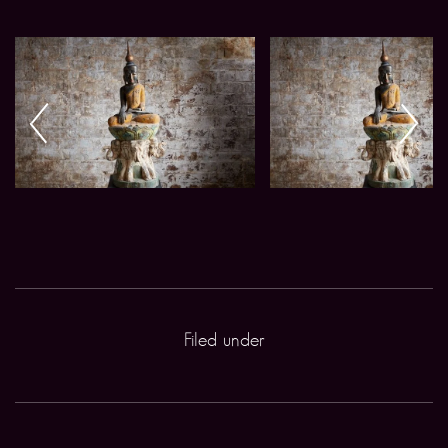
Filed under