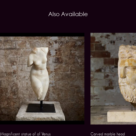
Also Available
Magnificent statue of of Venus
Carved marble head