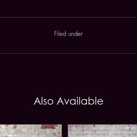
Filed under
Also Available