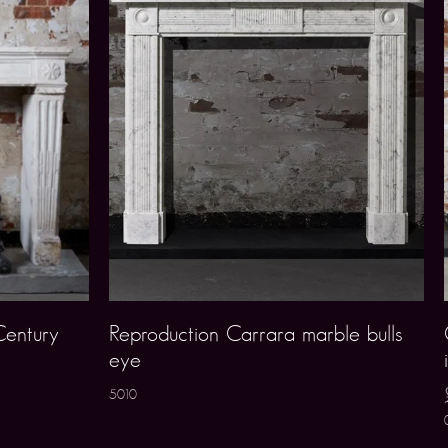
Century
Reproduction Carrara marble bulls
eye
5010