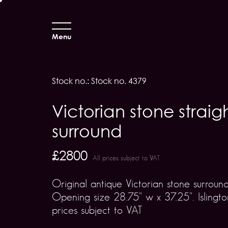
Menu
Stock no.: Stock no. 4379
Victorian stone straig
surround
£2800
All prices subject to VAT
Original antique Victorian stone surround
Opening size 28.75" w x 37.25". Islington
prices subject to VAT