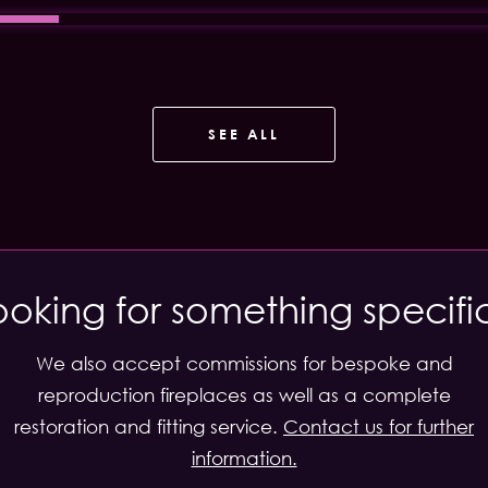
SEE ALL
ooking for something specifi
We also accept commissions for bespoke and
reproduction fireplaces as well as a complete
restoration and fitting service.
Contact us for further
information.