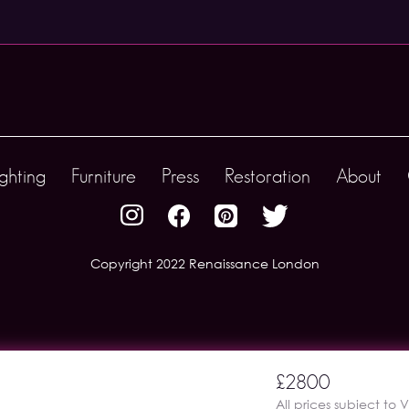
ighting
Furniture
Press
Restoration
About
Copyright 2022 Renaissance London
£2800
All prices subject to 