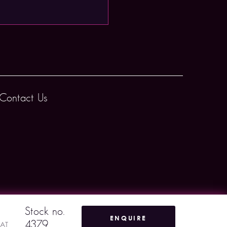
Contact Us
Stock no.
ENQUIRE
4379
VAT