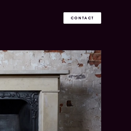
CONTACT