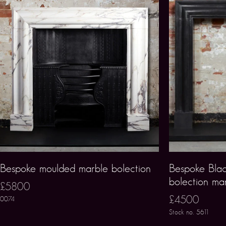
Bespoke moulded marble bolection
Bespoke Blac
bolection ma
£5800
£4500
0074
Stock no. 5611