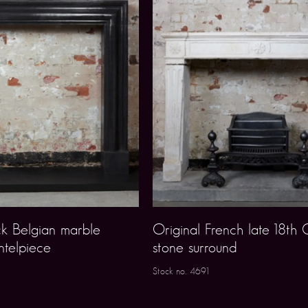
k Belgian marble
Original French late 18th 
ntelpiece
stone surround
Stock no. 4691