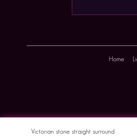
Home
L
Victorian stone straight surround