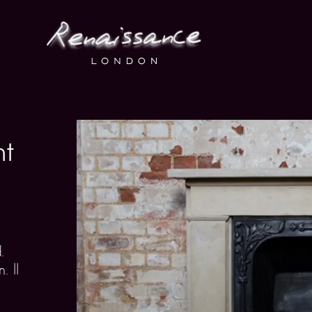
ht
.
. ll