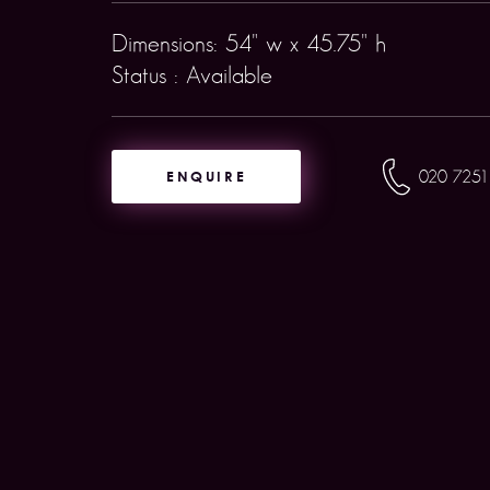
Dimensions: 54" w x 45.75" h
Status : Available
ENQUIRE
020 7251