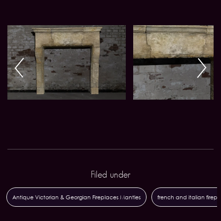
Filed under
Antique Victorian & Georgian Fireplaces Mantles
french and italian firep