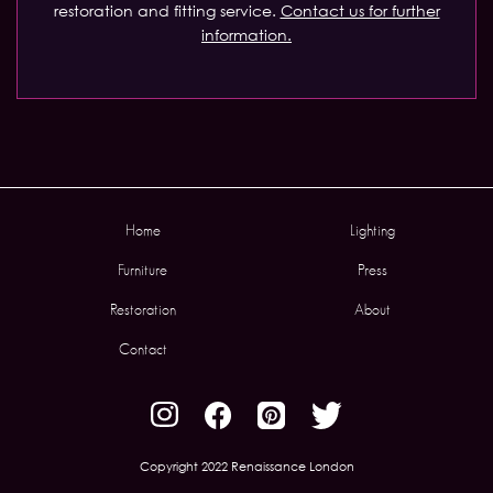
restoration and fitting service.
Contact us for further
information.
Home
Lighting
Furniture
Press
Restoration
About
Contact
Copyright 2022 Renaissance London