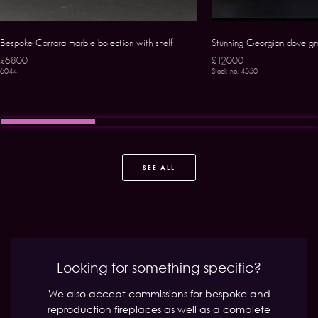
Bespoke Carrara marble bolection with shelf
Stunning Georgian dove gr
£6800
£12000
6044
Stock no. 4550
SEE ALL
Looking for something specific?
We also accept commissions for bespoke and
reproduction fireplaces as well as a complete