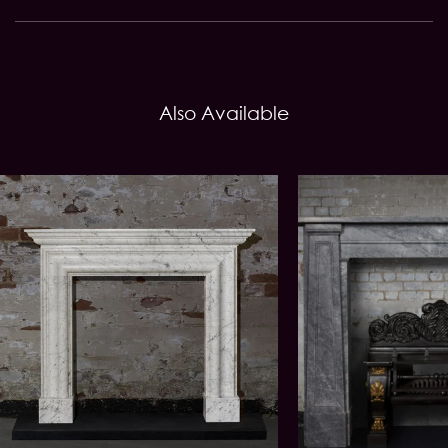
Also Available