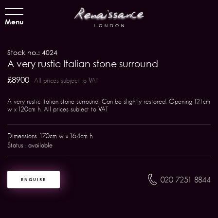
Menu
Stock no.: 4024
A very rustic Italian stone surround
£8900
All prices subject to VAT
A very rustic Italian stone surround. Can be slightly restored. Opening 121cm
w x 120cm h. All prices subject to VAT
Dimensions: 170cm w x 164cm h
Status : available
020 7251 8844
ENQUIRE