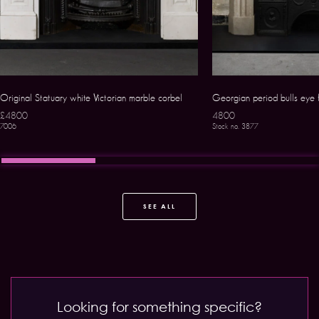
Original Statuary white Victorian marble corbel
Georgian period bulls eye f
£4800
4800
7006
Stock no. 3877
SEE ALL
Looking for something specific?