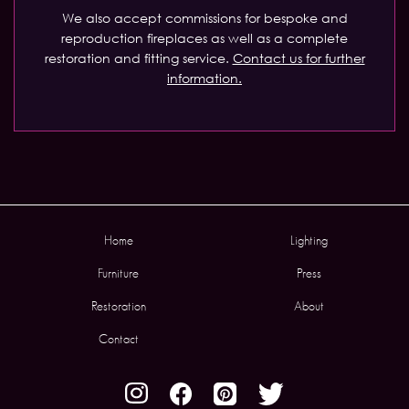
We also accept commissions for bespoke and
reproduction fireplaces as well as a complete
restoration and fitting service.
Contact us for further
information.
Home
Lighting
Furniture
Press
Restoration
About
Contact