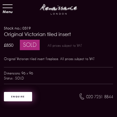
Menu
Stock no.: 0319
Original Victorian tiled insert
SOLD
£850
All prices subject to VAT
Original Victorian tiled insert fireplace. All prices subject to VAT
Dimensions: 96 x 96
Status : SOLD
020 7251 8844
ENQUIRE