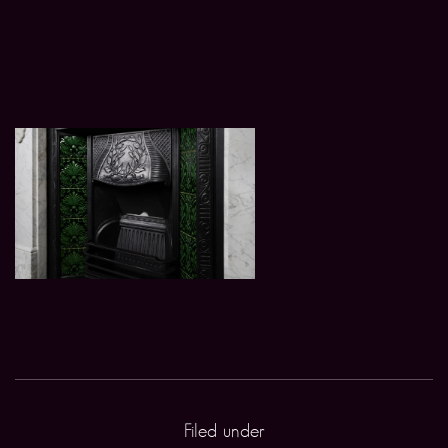
Filed under