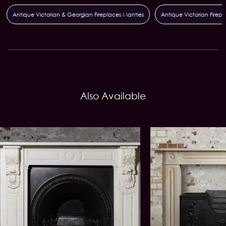
Antique Victorian & Georgian Fireplaces Mantles
Antique Victorian Firepla
Also Available