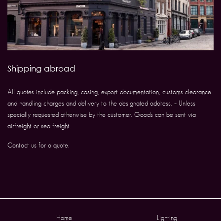
Shipping abroad
All quotes include packing, casing, export documentation, customs clearance
and handling charges and delivery to the designated address. – Unless
specially requested otherwise by the customer. Goods can be sent via
airfreight or sea freight.
Contact us for a quote.
Home
Lighting