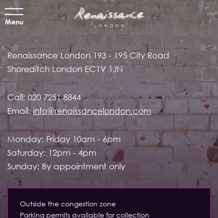
Menu
Renaissance London
193 - 195 City Road
Shoreditch
London EC1V 1JN
Call:
020 7251 8844
Email:
info@renaissancelondon.com
Monday: Friday 10am - 6pm
Saturday: 12pm - 4pm
Sunday: By appointment only
Outside the congestion zone
Parking permits available for collection