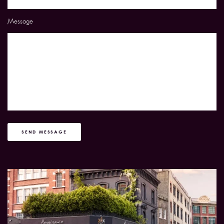
Message
SEND MESSAGE