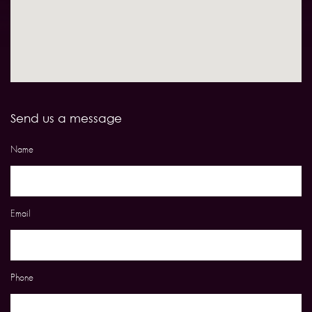
Send us a message
Name
Email
Phone