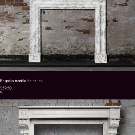
Bespoke marble bolection
£5950
911