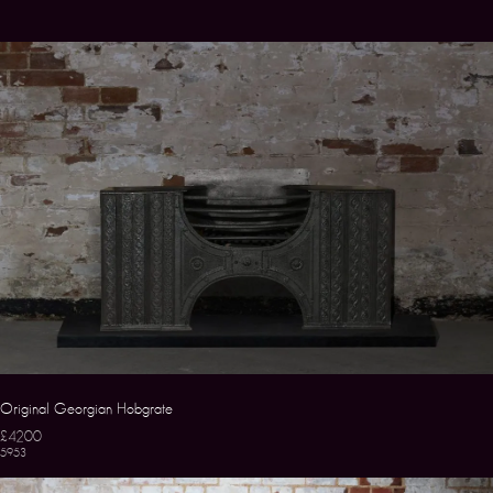
Original Georgian Hobgrate
£4200
5953