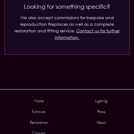
Looking for something specific?
We also accept commissions for bespoke and
reproduction fireplaces as well as a complete
restoration and fitting service.
Contact us for further
information.
Home
Lighting
Furniture
Press
Restoration
About
Contact