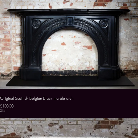
Original Scottish Belgian Black marble arch
£10000
0114