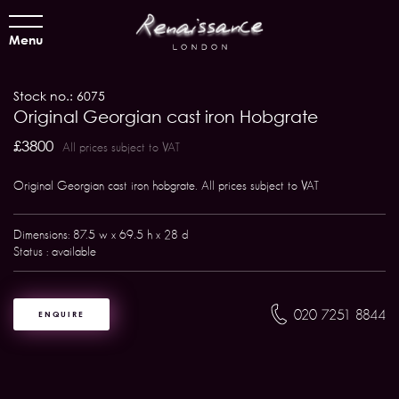
Menu
Stock no.: 6075
Original Georgian cast iron Hobgrate
£3800
All prices subject to VAT
Original Georgian cast iron hobgrate. All prices subject to VAT
Dimensions: 87.5 w x 69.5 h x 28 d
Status : available
020 7251 8844
ENQUIRE