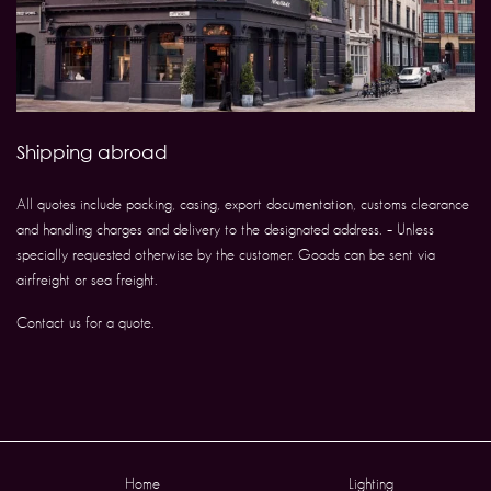
Shipping abroad
All quotes include packing, casing, export documentation, customs clearance
and handling charges and delivery to the designated address. – Unless
specially requested otherwise by the customer. Goods can be sent via
airfreight or sea freight.
Contact us for a quote.
Home
Lighting