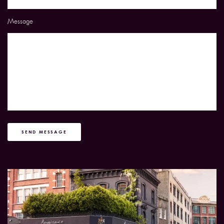
Message
SEND MESSAGE