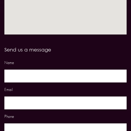
Send us a message
Name
Email
Phone