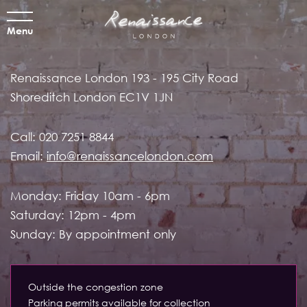
Menu
Renaissance London
193 - 195 City Road
Shoreditch
London EC1V 1JN
Call:
020 7251 8844
Email:
info@renaissancelondon.com
Monday: Friday 10am - 6pm
Saturday: 12pm - 4pm
Sunday: By appointment only
Outside the congestion zone
Parking permits available for collection