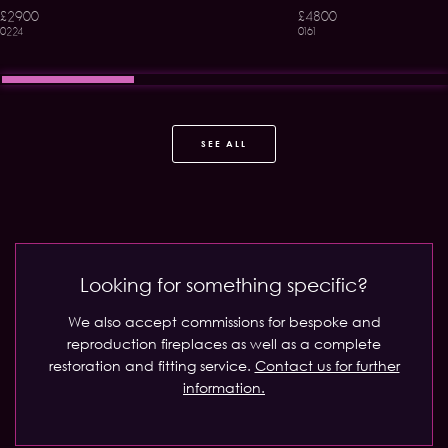
£2900
£4800
0224
0161
SEE ALL
Looking for something specific?
We also accept commissions for bespoke and
reproduction fireplaces as well as a complete
restoration and fitting service.
Contact us for further
information.