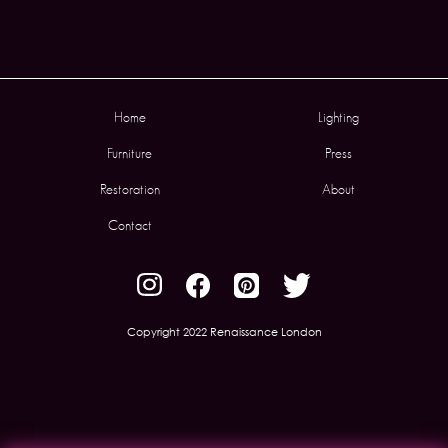
Home
Lighting
Furniture
Press
Restoration
About
Contact
Copyright 2022 Renaissance London