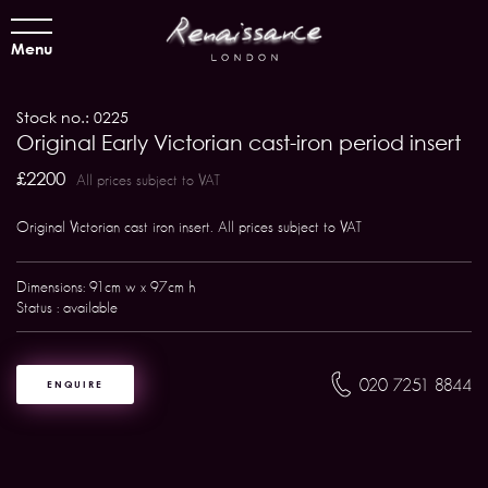
Menu
Stock no.: 0225
Original Early Victorian cast-iron period insert
£2200
All prices subject to VAT
Original Victorian cast iron insert. All prices subject to VAT
Dimensions: 91cm w x 97cm h
Status : available
020 7251 8844
ENQUIRE