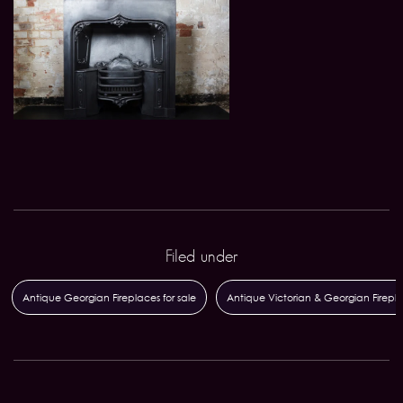
Filed under
Antique Georgian Fireplaces for sale
Antique Victorian & Georgian Firepl