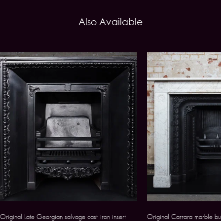
Also Available
Original Late Georgian salvage cast iron insert
Original Carrara marble bu