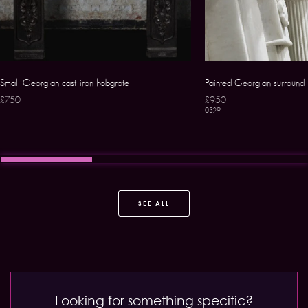
Small Georgian cast iron hobgrate
Painted Georgian surround
£750
£950
0329
SEE ALL
Looking for something specific?