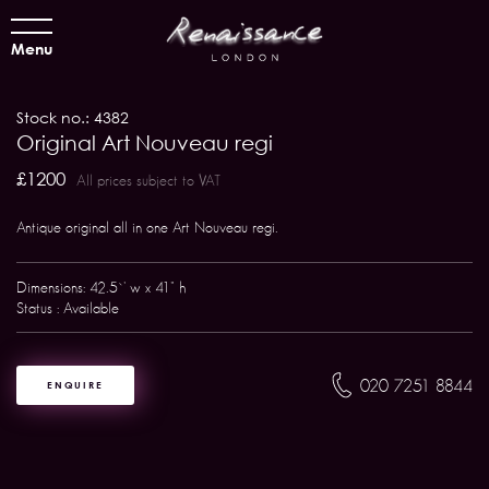
Menu
Stock no.: 4382
Original Art Nouveau regi
£1200
All prices subject to VAT
Antique original all in one Art Nouveau regi.
Dimensions: 42.5`' w x 41" h
Status : Available
020 7251 8844
ENQUIRE