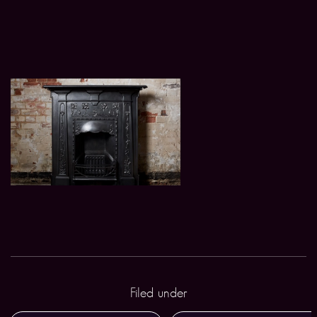
Filed under