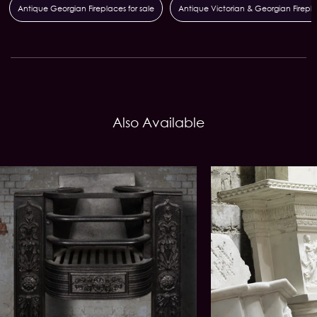
Antique Georgian Fireplaces for sale
Antique Victorian & Georgian Firepl
Also Available