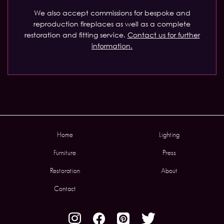
We also accept commissions for bespoke and
reproduction fireplaces as well as a complete
restoration and fitting service.
Contact us for further
information.
Home
Lighting
Furniture
Press
Restoration
About
Contact