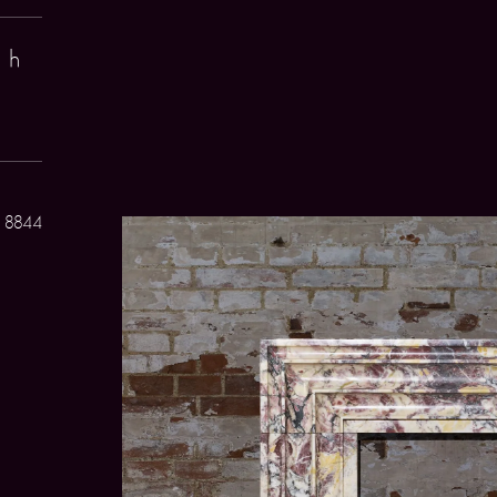
 h
 8844