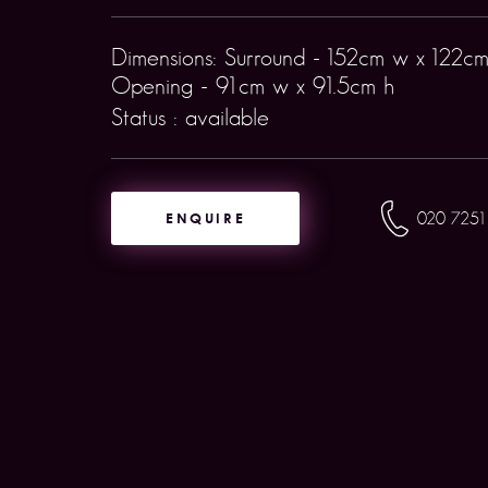
Dimensions: Surround - 152cm w x 122cm
Opening - 91cm w x 91.5cm h
Status : available
ENQUIRE
020 7251