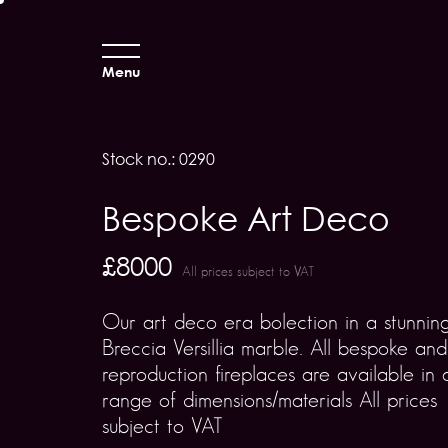
Menu
Stock no.: 0290
Bespoke Art Deco
£8000
All prices subject to VAT
Our art deco era bolection in a stunnin
Breccia Versillia marble. All bespoke and
reproduction fireplaces are available in 
range of dimensions/materials All prices
subject to VAT