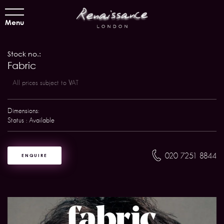
Menu
Stock no.:
Fabric
All prices subject to VAT
Dimensions:
Status : Available
020 7251 8844
ENQUIRE