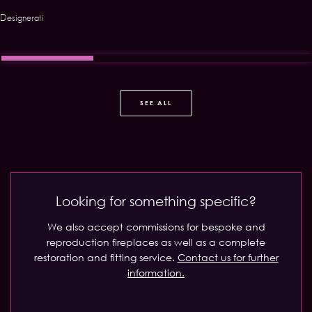
Designerati
SEE ALL
Looking for something specific?
We also accept commissions for bespoke and
reproduction fireplaces as well as a complete
restoration and fitting service.
Contact us for further
information.