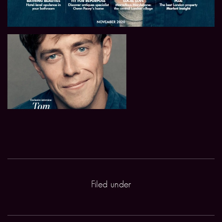
Filed under