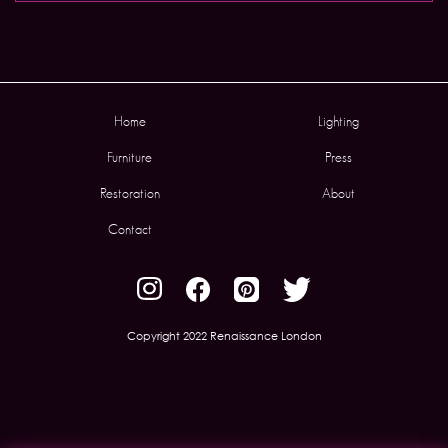
Home
Lighting
Furniture
Press
Restoration
About
Contact
Copyright 2022 Renaissance London