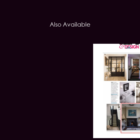
Also Available