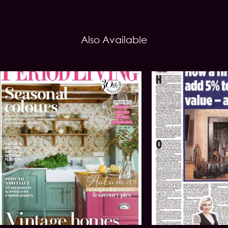
Also Available