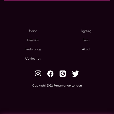
Home
Lighting
Furniture
Press
Restoration
About
Contact Us
Copyright 2022 Renaissance London