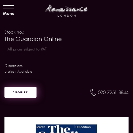
Menu
Stock no.:
The Guardian Online
All prices subject to VAT
Dimensions:
Status : Available
020 7251 8844
ENQUIRE