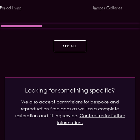
Period Living
Images Galleries
SEE ALL
Looking for something specific?
We also accept commissions for bespoke and
reproduction fireplaces as well as a complete
restoration and fitting service.
Contact us for further
information.