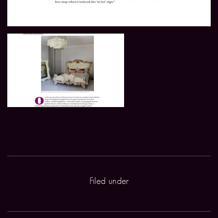
Filed under