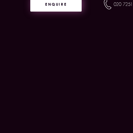
ENQUIRE
020 7251