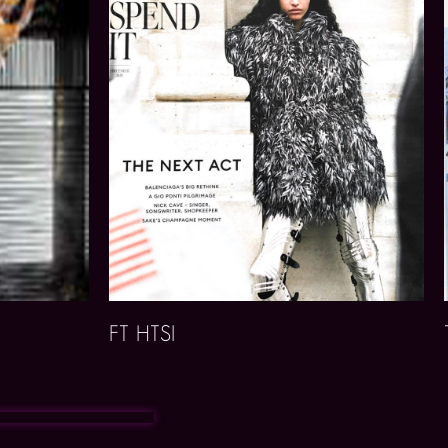
FT HTSI