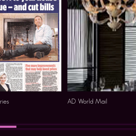
ries
AD World Mail