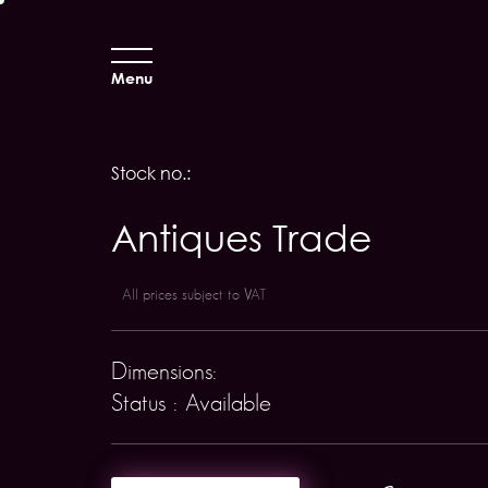
Menu
Stock no.:
Antiques Trade
All prices subject to VAT
Dimensions:
Status : Available