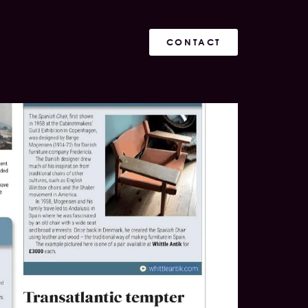
CONTACT