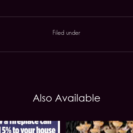
Filed under
Also Available