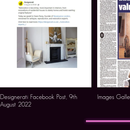
Designerati Facebook Post, 9th
Images Galle
August 2022