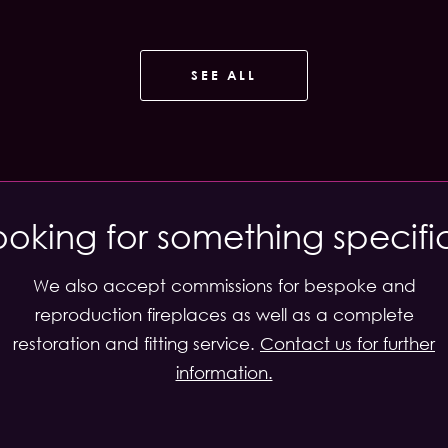
SEE ALL
ooking for something specifi
We also accept commissions for bespoke and
reproduction fireplaces as well as a complete
restoration and fitting service.
Contact us for further
information.