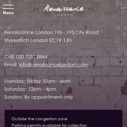
Menu
Renaissance London
193 - 195 City Road
Shoreditch
London EC1V 1JN
Call:
020 7251 8844
Email:
info@renaissancelondon.com
Monday: Friday 10am - 6pm
Saturday: 12pm - 4pm
Sunday: By appointment only
Outside the congestion zone
Parking permits available for collection