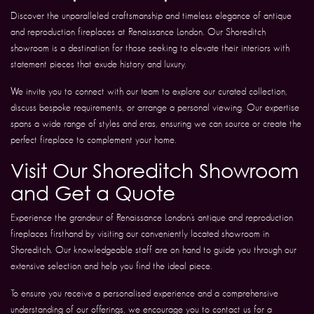
Discover the unparalleled craftsmanship and timeless elegance of antique
and reproduction fireplaces at Renaissance London. Our Shoreditch
showroom is a destination for those seeking to elevate their interiors with
statement pieces that exude history and luxury.
We invite you to connect with our team to explore our curated collection,
discuss bespoke requirements, or arrange a personal viewing. Our expertise
spans a wide range of styles and eras, ensuring we can source or create the
perfect fireplace to complement your home.
Visit Our Shoreditch Showroom
and Get a Quote
Experience the grandeur of Renaissance London’s antique and reproduction
fireplaces firsthand by visiting our conveniently located showroom in
Shoreditch. Our knowledgeable staff are on hand to guide you through our
extensive selection and help you find the ideal piece.
To ensure you receive a personalised experience and a comprehensive
understanding of our offerings, we encourage you to contact us for a