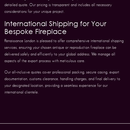
detailed quote. Our pricing is transparent and includes all necessary
considerations for your unique project.
International Shipping for Your
Bespoke Fireplace
Renaissance London is pleased to offer comprehensive international shipping
services, ensuring your chosen antique or reproduction fireplace can be
delivered safely and efficiently to your global address. We manage all
aspects of the export process with meticulous care.
Our all-inclusive quotes cover professional packing, secure casing, export
documentation, customs clearance, handling charges, and final delivery to
your designated location, providing a seamless experience for our
international clientele.