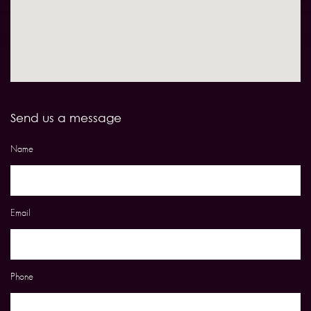
Send us a message
Name
Email
Phone