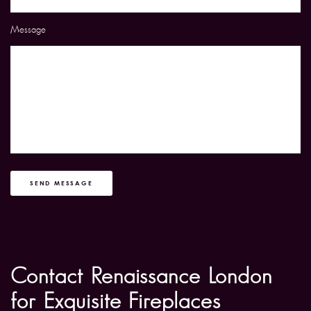
Message
SEND MESSAGE
Contact Renaissance London
for Exquisite Fireplaces