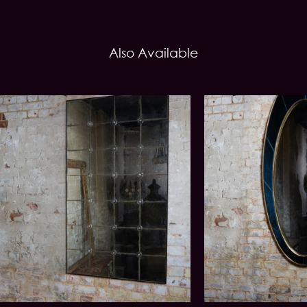
Also Available