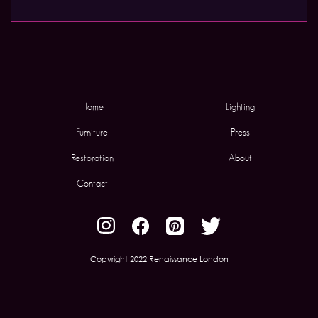
Home
Lighting
Furniture
Press
Restoration
About
Contact
Copyright 2022 Renaissance London