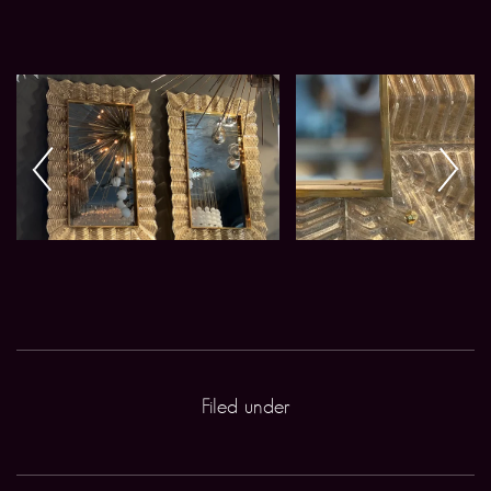
Filed under