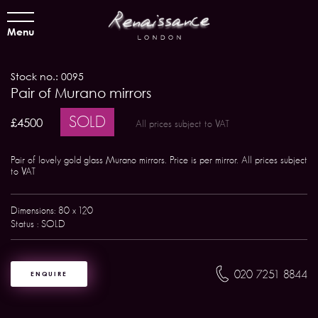
Menu
Stock no.: 0095
Pair of Murano mirrors
SOLD
£4500
All prices subject to VAT
Pair of lovely gold glass Murano mirrors. Price is per mirror. All prices subject
to VAT
Dimensions: 80 x 120
Status : SOLD
020 7251 8844
ENQUIRE