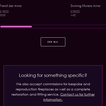
French bar mirror
Stunning Murano mirror
£1800
£3800
0033
4482
SEE ALL
Looking for something specific?
We also accept commissions for bespoke and
reproduction fireplaces as well as a complete
restoration and fitting service.
Contact us for further
information.