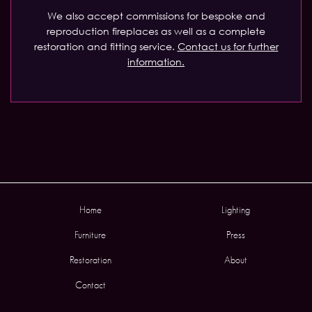
We also accept commissions for bespoke and
reproduction fireplaces as well as a complete
restoration and fitting service.
Contact us for further
information.
Home
Lighting
Furniture
Press
Restoration
About
Contact