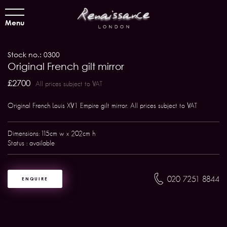
Menu
Stock no.: 0300
Original French gilt mirror
£2700
All prices subject to VAT
Original French Louis XV1 Empire gilt mirror. All prices subject to VAT
Dimensions: 115cm w x 202cm h
Status : available
020 7251 8844
ENQUIRE