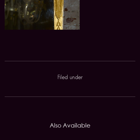
Filed under
Also Available