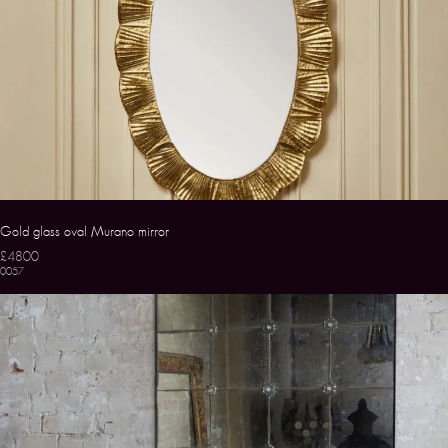
Gold glass oval Murano mirror
£4800
0057