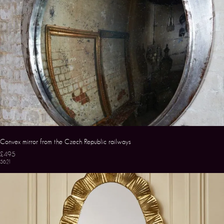
Convex mirror from the Czech Republic railways
£495
5621