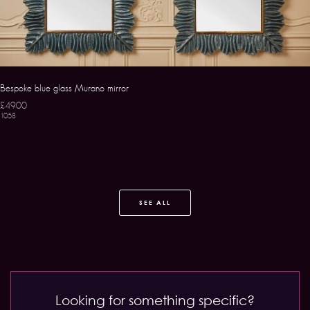
Bespoke blue glass Murano mirror
£4900
1058
SEE ALL
Looking for something specific?