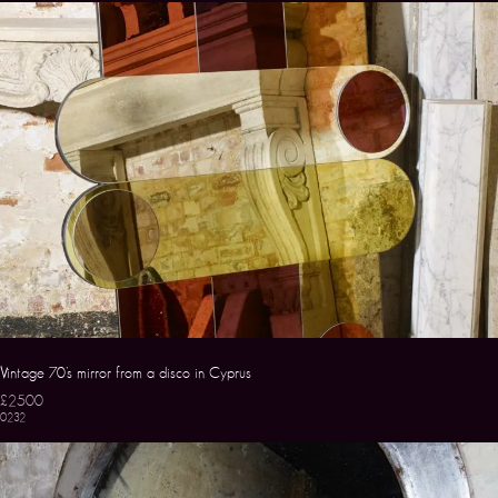
Vintage 70’s mirror from a disco in Cyprus
£2500
0232