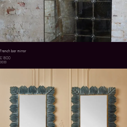
French bar mirror
£1800
0033