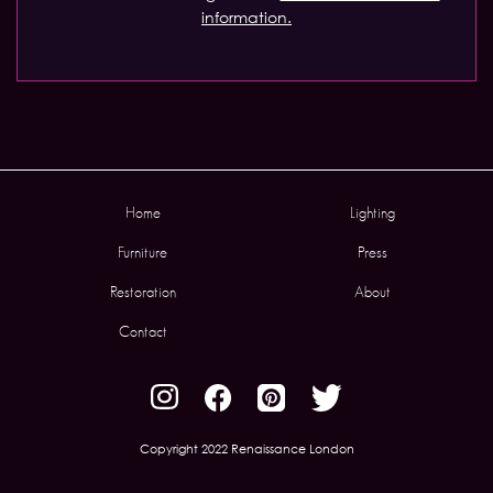
information.
Home
Lighting
Furniture
Press
Restoration
About
Contact
Copyright 2022 Renaissance London