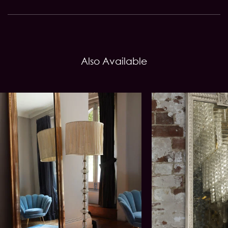
Also Available