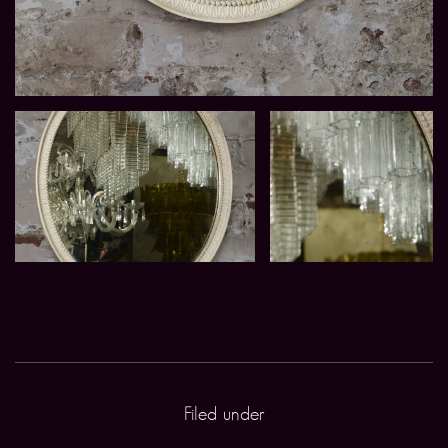
Filed under