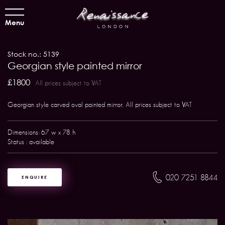
Menu
Stock no.: 5139
Georgian style painted mirror
£1800
All prices subject to VAT
Georgian style carved oval painted mirror. All prices subject to VAT
Dimensions: 67 w x 78 h
Status : available
020 7251 8844
ENQUIRE