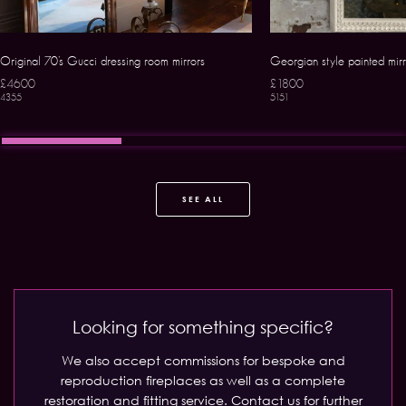
Original 70’s Gucci dressing room mirrors
Georgian style painted mirr
£4600
£1800
4355
5151
SEE ALL
Looking for something specific?
We also accept commissions for bespoke and
reproduction fireplaces as well as a complete
restoration and fitting service.
Contact us for further